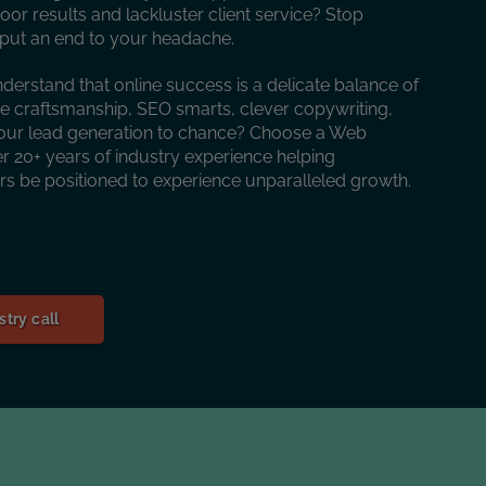
oor results and lackluster client service? Stop
o put an end to your headache.
nderstand that online success is a delicate balance of
te craftsmanship, SEO smarts, clever copywriting,
our lead generation to chance? Choose a Web
 20+ years of industry experience helping
urs be positioned to experience unparalleled growth.
try call