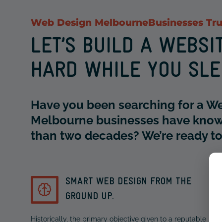
Web Design Melbourne
Businesses Tru
LET’S BUILD A WEBS
HARD WHILE YOU SL
Have you been searching for a W
Melbourne businesses have know
than two decades? We’re ready to 
SMART WEB DESIGN FROM THE
GROUND UP.
Historically, the primary objective given to a reputable