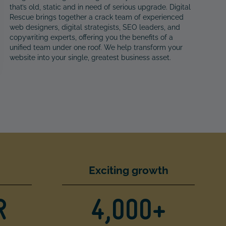
that’s old, static and in need of serious upgrade. Digital
Rescue brings together a crack team of experienced
web designers, digital strategists, SEO leaders, and
copywriting experts, offering you the benefits of a
unified team under one roof. We help transform your
website into your single, greatest business asset.
Exciting growth
R
4,000+