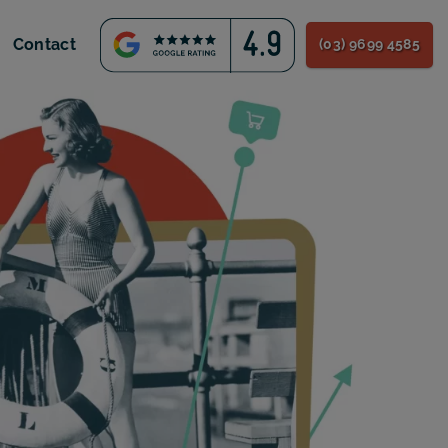
Contact
(03) 9699 4585