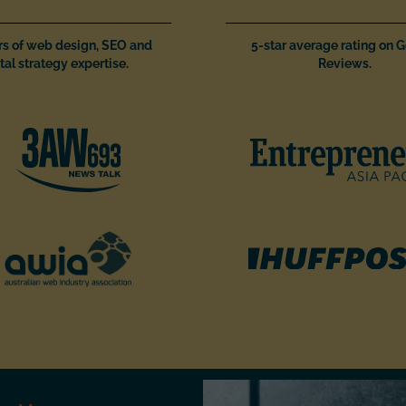
rs of web design, SEO and
5-star average rating on 
tal strategy expertise.
Reviews.