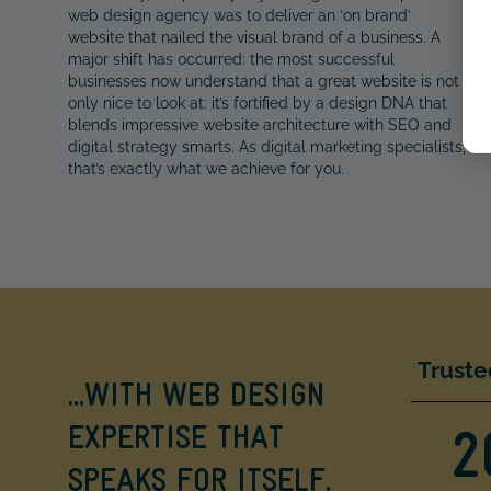
web design agency was to deliver an ‘on brand’
website that nailed the visual brand of a business. A
major shift has occurred: the most successful
businesses now understand that a great website is not
only nice to look at: it’s fortified by a design DNA that
blends impressive website architecture with SEO and
digital strategy smarts. As digital marketing specialists,
that’s exactly what we achieve for you.
Truste
…WITH WEB DESIGN
EXPERTISE THAT
2
SPEAKS FOR ITSELF.