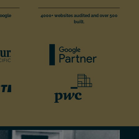
Google
4000+ websites audited and over 500
built.