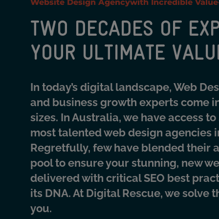
Website Design Agency
with Incredible Valu
TWO DECADES OF EXP
YOUR ULTIMATE VALU
In today’s digital landscape, Web De
and business growth experts come in
sizes. In Australia, we have access to
most talented web design agencies i
Regretfully, few have blended their a
pool to ensure your stunning, new we
delivered with critical SEO best prac
its DNA. At Digital Rescue, we solve 
you.