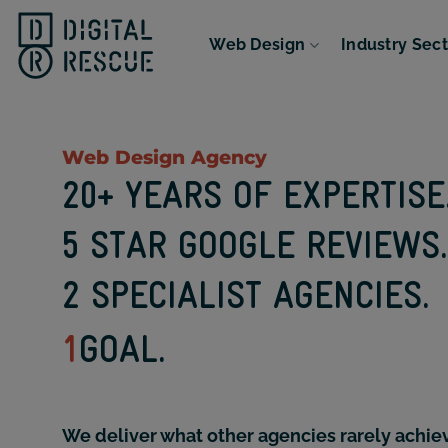
Skip
to
Web Design
Industry Sec
content
Web Design Agency
20+ YEARS OF EXPERTISE
5 STAR GOOGLE REVIEWS.
2 SPECIALIST AGENCIES.
1
GOAL.
We deliver what other agencies rarely achie