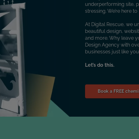
underperforming site, p
stressing. We’re here t
At Digital Rescue, we u
beautiful design, websi
and more. Why leave y
Design Agency with over
businesses just like yo
Let’s do this.
Book a FREE chemis