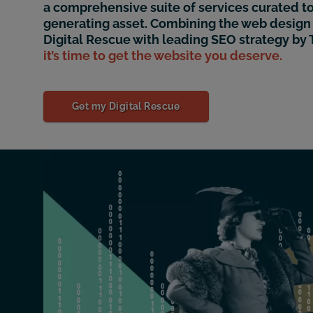
a comprehensive suite of services curated to
generating asset. Combining the web design 
Digital Rescue with leading SEO strategy by
it’s time to get the website you deserve.
Get my Digital Rescue