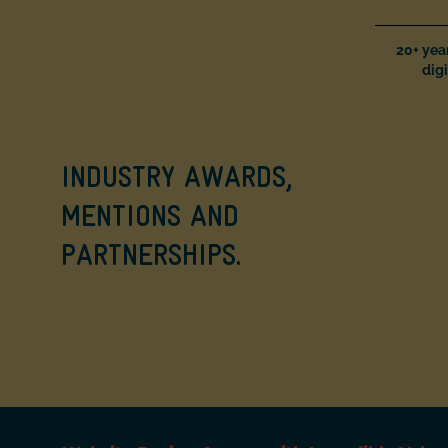
20+ yea
digi
INDUSTRY AWARDS,
MENTIONS AND
PARTNERSHIPS.