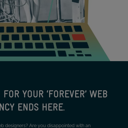
 FOR YOUR ‘FOREVER’ WEB
NCY ENDS HERE.
eb designers? Are you disappointed with an