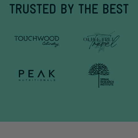
TRUSTED BY THE BEST