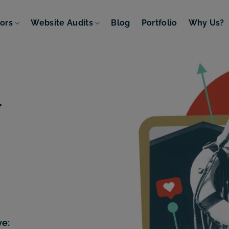
tors
Website Audits
Blog
Portfolio
Why Us?
.
ve: