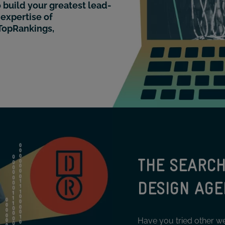
 build your greatest lead-
expertise of
 TopRankings,
THE SEARCH
DESIGN AGE
Have you tried other w