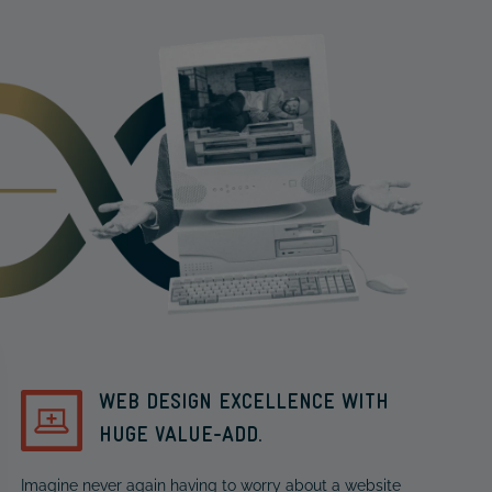
WEB DESIGN EXCELLENCE WITH
HUGE VALUE-ADD.
Imagine never again having to worry about a website