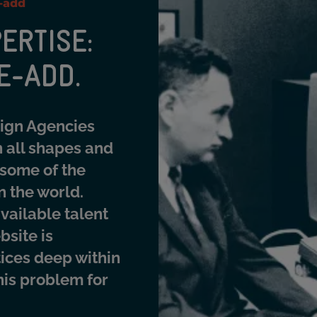
e-add
ERTISE:
E-ADD.
sign Agencies
 all shapes and
 some of the
n the world.
vailable talent
bsite is
tices deep within
this problem for