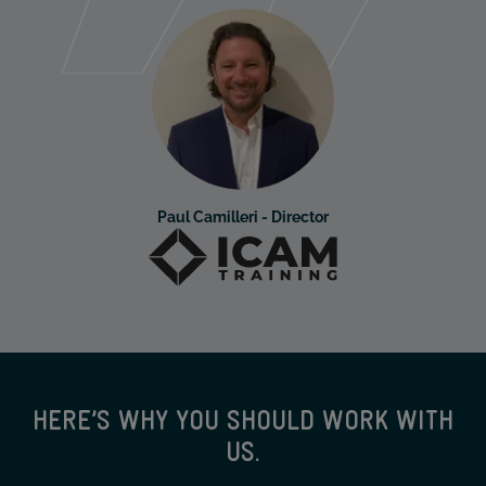
Paul Camilleri - Director
HERE’S WHY YOU SHOULD WORK WITH
US.