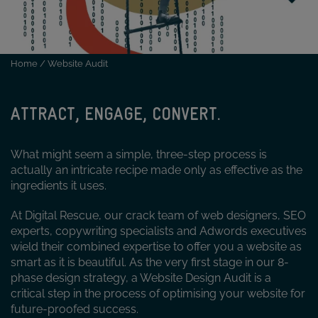
Home
/
Website Audit
ATTRACT, ENGAGE, CONVERT.
What might seem a simple, three-step process is
actually an intricate recipe made only as effective as the
ingredients it uses.
At Digital Rescue, our crack team of web designers, SEO
experts, copywriting specialists and Adwords executives
wield their combined expertise to offer you a website as
smart as it is beautiful. As the very first stage in our 8-
phase design strategy, a Website Design Audit is a
critical step in the process of optimising your website for
future-proofed success.