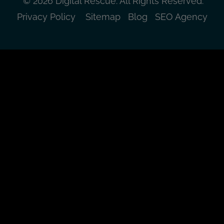
© 2026 Digital Rescue. All Rights Reserved.
Privacy Policy
Sitemap
Blog
SEO Agency