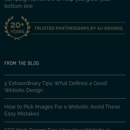
bottom line.
FROM THE BLOG
5 Extraordinary Tips: What Defines a Good
Website Design
How to Pick Images For a Website: Avoid These
Easy Mistakes