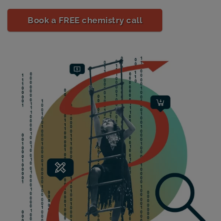
Book a FREE chemistry call