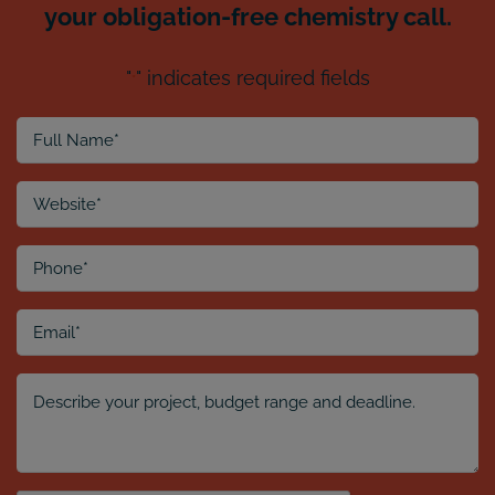
your obligation-free chemistry call.
"
" indicates required fields
*
Full
Name
*
Website
*
Phone
*
Email
*
Comment