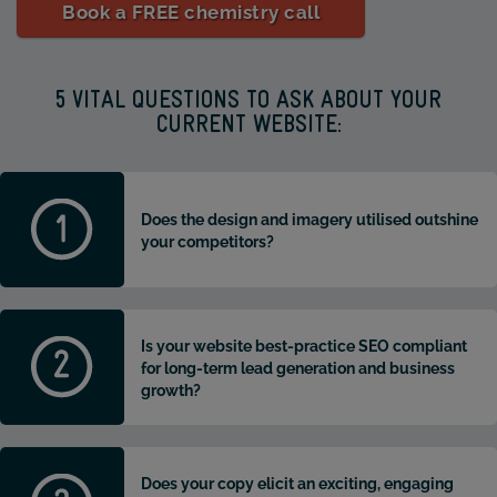
Book a FREE chemistry call
5 VITAL QUESTIONS TO ASK ABOUT YOUR
CURRENT WEBSITE:
Does the design and imagery utilised outshine
your competitors?
Is your website best-practice SEO compliant
for long-term lead generation and business
growth?
Does your copy elicit an exciting, engaging