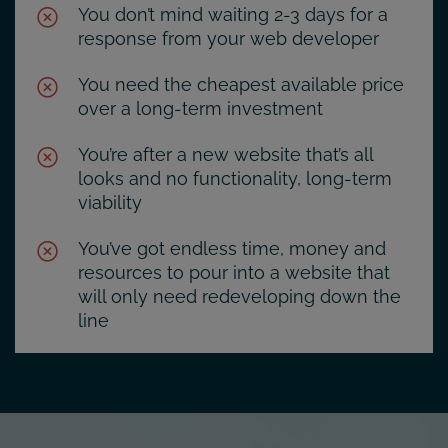
You don’t mind waiting 2-3 days for a
response from your web developer
You need the cheapest available price
over a long-term investment
You’re after a new website that’s all
looks and no functionality, long-term
viability
You’ve got endless time, money and
resources to pour into a website that
will only need redeveloping down the
line