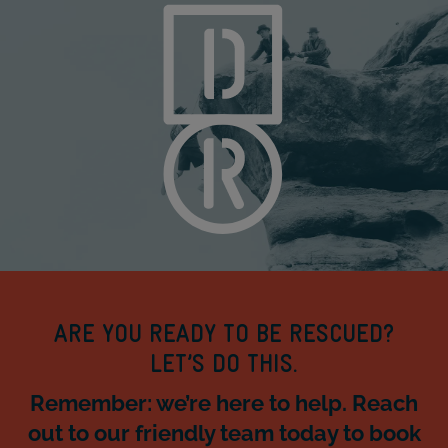
ARE YOU READY TO BE RESCUED?
LET’S DO THIS.
Remember: we’re here to help. Reach
out to our friendly team today to book