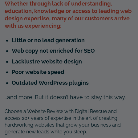
Whether through lack of understanding,
education, knowledge or access to leading web
design expertise, many of our customers arrive
with us experiencing:
Little or no lead generation
Web copy not enriched for SEO
Lacklustre website design
Poor website speed
Outdated WordPress plugins
…and more. But it doesn’t have to stay this way.
Choose a Website Review with Digital Rescue and
access 20+ years of expertise in the art of creating
hardworking websites that grow your business and
generate new leads while you sleep.