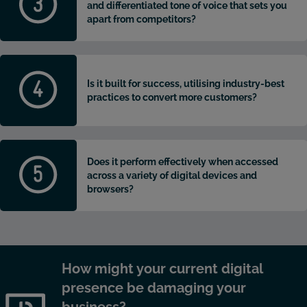
and differentiated tone of voice that sets you
apart from competitors?
Is it built for success, utilising industry-best
practices to convert more customers?
Does it perform effectively when accessed
across a variety of digital devices and
browsers?
How might your current digital
presence be damaging your
business?