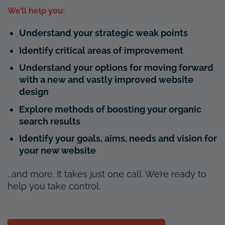
We’ll help you:
Understand your strategic weak points
Identify critical areas of improvement
Understand your options for moving forward
with a new and vastly improved website
design
Explore methods of boosting your organic
search results
Identify your goals, aims, needs and vision for
your new website
…and more. It takes just one call. We’re ready to
help you take control.