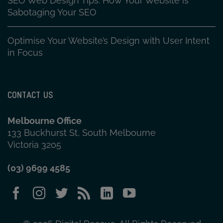
SEO Web Design Tips: How Your Website is
Sabotaging Your SEO
Optimise Your Website’s Design with User Intent
in Focus
CONTACT US
Melbourne Office
133 Buckhurst St, South Melbourne
Victoria 3205
(03) 9699 4585