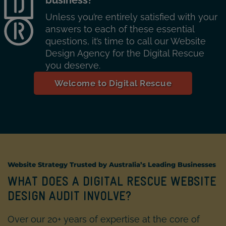
Unless you’re entirely satisfied with your
answers to each of these essential
questions, it’s time to call our Website
Design Agency for the Digital Rescue
you deserve.
Welcome to Digital Rescue
Website Strategy
Trusted by Australia’s Leading Businesses
WHAT DOES A DIGITAL RESCUE WEBSITE
DESIGN AUDIT INVOLVE?
Over our 20+ years of expertise at the core of