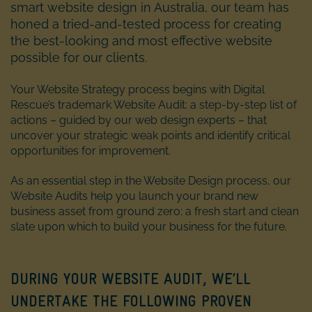
smart website design in Australia, our team has
honed a tried-and-tested process for creating
the best-looking and most effective website
possible for our clients.
Your Website Strategy process begins with Digital
Rescue’s trademark Website Audit: a step-by-step list of
actions – guided by our web design experts – that
uncover your strategic weak points and identify critical
opportunities for improvement.
As an essential step in the Website Design process, our
Website Audits help you launch your brand new
business asset from ground zero: a fresh start and clean
slate upon which to build your business for the future.
DURING YOUR WEBSITE AUDIT, WE’LL
UNDERTAKE THE FOLLOWING PROVEN