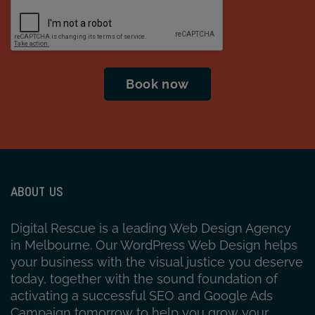
CAPTCHA
ABOUT US
Digital Rescue is a leading Web Design Agency
in Melbourne. Our WordPress Web Design helps
your business with the visual justice you deserve
today, together with the sound foundation of
activating a successful SEO and Google Ads
Campaign tomorrow to help you grow your