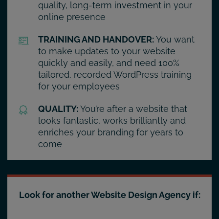
quality, long-term investment in your
online presence
TRAINING AND HANDOVER:
You want
to make updates to your website
quickly and easily, and need 100%
tailored, recorded WordPress training
for your employees
QUALITY:
You’re after a website that
looks fantastic, works brilliantly and
enriches your branding for years to
come
Look for another Website Design Agency if: