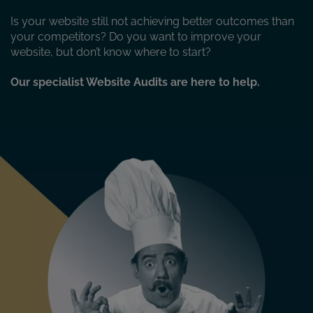
Is your website still not achieving better outcomes than
your competitors? Do you want to improve your
website, but don’t know where to start?
Our specialist Website Audits are here to help.