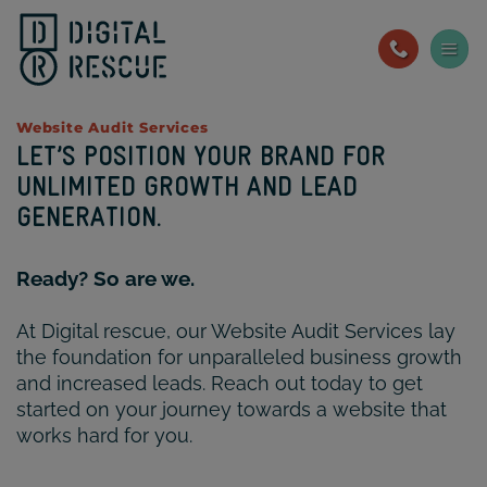
Skip
to
content
Website Audit Services
LET’S POSITION YOUR BRAND FOR
UNLIMITED GROWTH AND LEAD
GENERATION.
Ready? So are we.
At Digital rescue, our Website Audit Services lay
the foundation for unparalleled business growth
and increased leads. Reach out today to get
started on your journey towards a website that
works hard for you.