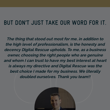
BUT DON’T JUST TAKE OUR WORD FOR IT.
The thing that stood out most for me, in addition to
the high level of professionalism, is the honesty and
decency Digital Rescue upholds. To me, as a business
owner, choosing the right people who are genuine
and whom I can trust to have my best interest at heart
is always my directive and Digital Rescue was the
best choice I made for my business. We literally
doubled ourselves. Thank you team!!