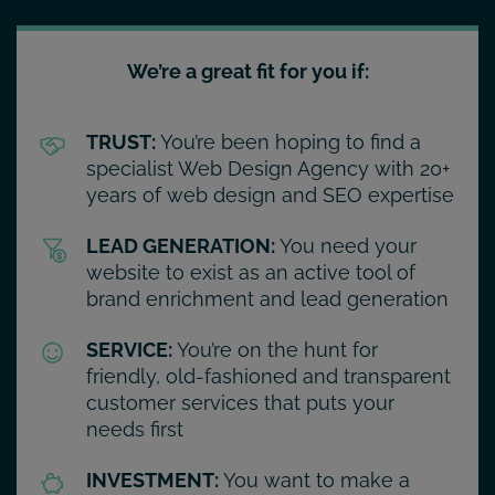
We’re a great fit for you if:
TRUST:
You’re been hoping to find a
specialist Web Design Agency with 20+
years of web design and SEO expertise
LEAD GENERATION:
You need your
website to exist as an active tool of
brand enrichment and lead generation
SERVICE:
You’re on the hunt for
friendly, old-fashioned and transparent
customer services that puts your
needs first
INVESTMENT:
You want to make a