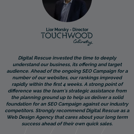
Lior Morsky - Director
Digital Rescue invested the time to deeply
understand our business, its offering and target
audience. Ahead of the ongoing SEO Campaign for a
number of our websites, our rankings improved
rapidly within the first 4 weeks. A strong point of
difference was the team's strategic assistance from
the planning ground up to help us deliver a solid
foundation for an SEO Campaign against our industry
competitors. Strongly recommend Digital Rescue as a
Web Design Agency that cares about your long term
success ahead of their own quick sales.