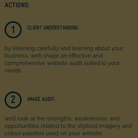
ACTIONS:
CLIENT UNDERSTANDING:
by listening carefully and learning about your
business, we’ll shape an effective and
comprehensive website audit suited to your
needs.
IMAGE AUDIT:
we’ll look at the strengths, weaknesses, and
opportunities related to the stylised imagery and
colour palettes used on your website.