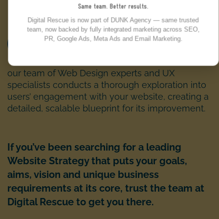
Same team. Better results.
Digital Rescue is now part of DUNK Agency — same trusted
team, now backed by fully integrated marketing across SEO,
PR, Google Ads, Meta Ads and Email Marketing.
UX AND CONVERSION AUDIT:
our team of Web Design experts and UX
specialists conducts a thorough exploration into
users’ engagement with your website, creating a
detailed, scalable blueprint for its improvement.
If you’ve been searching for a leading
Website Strategy that puts your goals,
aims, vision and unique business
requirements at its core, trust the team at
Digital Rescue to get you there.