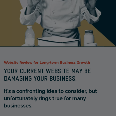
Website Review
for Long-term Business Growth
YOUR CURRENT WEBSITE MAY BE
DAMAGING YOUR BUSINESS.
It’s a confronting idea to consider, but
unfortunately rings true for many
businesses.