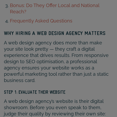
Bonus: Do They Offer Local and National
Reach?
Frequently Asked Questions
WHY HIRING A WEB DESIGN AGENCY MATTERS
A web design agency does more than make
your site look pretty — they craft a digital
experience that drives results. From responsive
design to SEO optimisation, a professional
agency ensures your website works as a
powerful marketing tool rather than just a static
business card.
STEP 1: EVALUATE THEIR WEBSITE
A web design agency’s website is their digital
showroom. Before you even speak to them,
judge their quality by reviewing their own site: