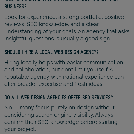
BUSINESS?
Look for experience, a strong portfolio, positive
reviews, SEO knowledge, and a clear
understanding of your goals. An agency that asks
insightful questions is usually a good sign.
SHOULD I HIRE A LOCAL WEB DESIGN AGENCY?
Hiring locally helps with easier communication
and collaboration, but don’t limit yourself. A
reputable agency with national experience can
offer broader expertise and fresh ideas.
DO ALL WEB DESIGN AGENCIES OFFER SEO SERVICES?
No — many focus purely on design without
considering search engine visibility. Always
confirm their SEO knowledge before starting
your project.