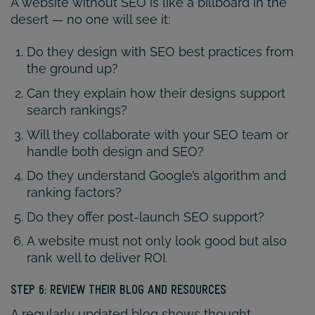
A website without SEO is like a billboard in the
desert — no one will see it:
Do they design with SEO best practices from
the ground up?
Can they explain how their designs support
search rankings?
Will they collaborate with your SEO team or
handle both design and SEO?
Do they understand Google’s algorithm and
ranking factors?
Do they offer post-launch SEO support?
A website must not only look good but also
rank well to deliver ROI.
STEP 6: REVIEW THEIR BLOG AND RESOURCES
A regularly updated blog shows thought