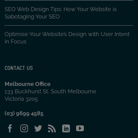
SEO Web Design Tips: How Your Website is
Sabotaging Your SEO
Optimise Your Website’s Design with User Intent
in Focus
CONTACT US
Melbourne Office
133 Buckhurst St, South Melbourne
Victoria 3205
(03) 9699 4585