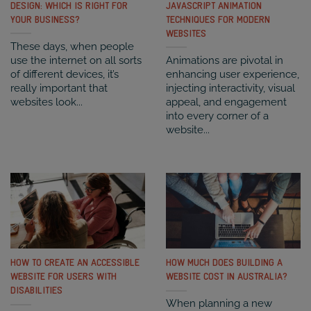
DESIGN: WHICH IS RIGHT FOR
JAVASCRIPT ANIMATION
YOUR BUSINESS?
TECHNIQUES FOR MODERN
WEBSITES
These days, when people
use the internet on all sorts
Animations are pivotal in
of different devices, it’s
enhancing user experience,
really important that
injecting interactivity, visual
websites look...
appeal, and engagement
into every corner of a
website...
HOW TO CREATE AN ACCESSIBLE
HOW MUCH DOES BUILDING A
WEBSITE FOR USERS WITH
WEBSITE COST IN AUSTRALIA?
DISABILITIES
When planning a new