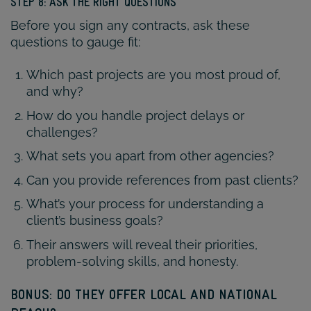
STEP 8: ASK THE RIGHT QUESTIONS
Before you sign any contracts, ask these
questions to gauge fit:
Which past projects are you most proud of,
and why?
How do you handle project delays or
challenges?
What sets you apart from other agencies?
Can you provide references from past clients?
What’s your process for understanding a
client’s business goals?
Their answers will reveal their priorities,
problem-solving skills, and honesty.
BONUS: DO THEY OFFER LOCAL AND NATIONAL