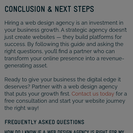
CONCLUSION & NEXT STEPS
Hiring a web design agency is an investment in
your business growth. A strategic agency doesn’t
just create websites — they build platforms for
success. By following this guide and asking the
right questions, you’ll find a partner who can
transform your online presence into a revenue-
generating asset.
Ready to give your business the digital edge it
deserves? Partner with a web design agency
that puts your growth first.
Contact us today
for a
free consultation and start your website journey
the right way!
FREQUENTLY ASKED QUESTIONS
HOW DO I KNOW IF A WEB DESIGN AGENCY IS RIGHT FOR MY