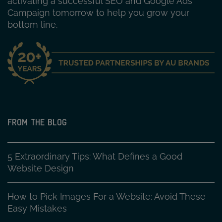
activating a successful SEO and Google Ads
Campaign tomorrow to help you grow your
bottom line.
FROM THE BLOG
5 Extraordinary Tips: What Defines a Good
Website Design
How to Pick Images For a Website: Avoid These
Easy Mistakes