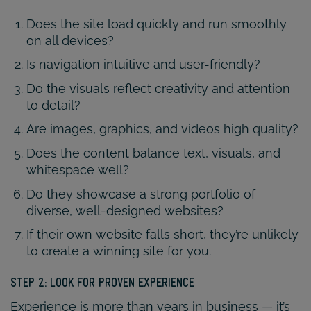
Does the site load quickly and run smoothly
on all devices?
Is navigation intuitive and user-friendly?
Do the visuals reflect creativity and attention
to detail?
Are images, graphics, and videos high quality?
Does the content balance text, visuals, and
whitespace well?
Do they showcase a strong portfolio of
diverse, well-designed websites?
If their own website falls short, they’re unlikely
to create a winning site for you.
STEP 2: LOOK FOR PROVEN EXPERIENCE
Experience is more than years in business — it’s