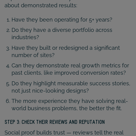
about demonstrated results:
Have they been operating for 5+ years?
Do they have a diverse portfolio across
industries?
Have they built or redesigned a significant
number of sites?
Can they demonstrate real growth metrics for
past clients, like improved conversion rates?
Do they highlight measurable success stories,
not just nice-looking designs?
The more experience they have solving real-
world business problems, the better the fit.
STEP 3: CHECK THEIR REVIEWS AND REPUTATION
Social proof builds trust — reviews tell the real