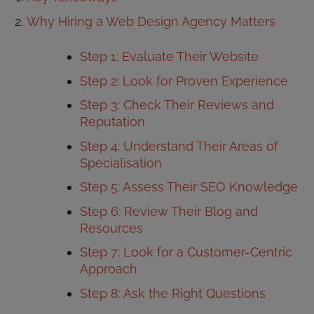
Why Hiring a Web Design Agency Matters
Step 1: Evaluate Their Website
Step 2: Look for Proven Experience
Step 3: Check Their Reviews and
Reputation
Step 4: Understand Their Areas of
Specialisation
Step 5: Assess Their SEO Knowledge
Step 6: Review Their Blog and
Resources
Step 7: Look for a Customer-Centric
Approach
Step 8: Ask the Right Questions