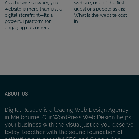
As a business owner, your
website, one of the first
website is more than just a
questions people ask is:
digital storefront—it’s a
What is the website cost
powerful platform for
in...
engaging customers,...
ABOUT US
Digital Rescue is a leading Web Design Agency
in Melbourne. Our WordPress Web Design helps
your business with the visual justice you deserve
today, together with the sound foundation of