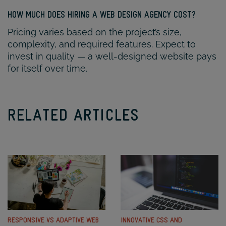
HOW MUCH DOES HIRING A WEB DESIGN AGENCY COST?
Pricing varies based on the project’s size,
complexity, and required features. Expect to
invest in quality — a well-designed website pays
for itself over time.
RELATED ARTICLES
RESPONSIVE VS ADAPTIVE WEB
INNOVATIVE CSS AND