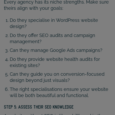
Every agency has its niche strengths. Make sure
theirs align with your goals:
Do they specialise in WordPress website
design?
Do they offer SEO audits and campaign
management?
Can they manage Google Ads campaigns?
Do they provide website health audits for
existing sites?
Can they guide you on conversion-focused
design beyond just visuals?
The right specialisations ensure your website
will be both beautiful and functional.
STEP 5: ASSESS THEIR SEO KNOWLEDGE