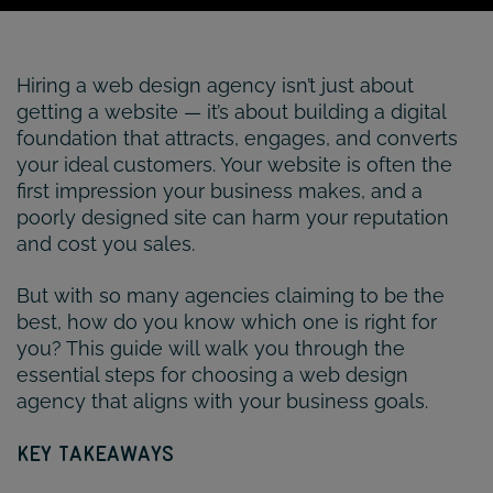
Hiring a web design agency isn’t just about
getting a website — it’s about building a digital
foundation that attracts, engages, and converts
your ideal customers. Your website is often the
first impression your business makes, and a
poorly designed site can harm your reputation
and cost you sales.
But with so many agencies claiming to be the
best, how do you know which one is right for
you? This guide will walk you through the
essential steps for choosing a web design
agency that aligns with your business goals.
KEY TAKEAWAYS