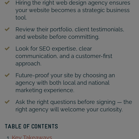
Hiring the right web design agency ensures
your website becomes a strategic business
tool.
Review their portfolio, client testimonials,
and website before committing.
Look for SEO expertise, clear
communication, and a customer-first
approach.
Future-proof your site by choosing an
agency with both local and national
marketing experience.
Ask the right questions before signing — the
right agency will welcome your curiosity.
TABLE OF CONTENTS
Key Takeaways