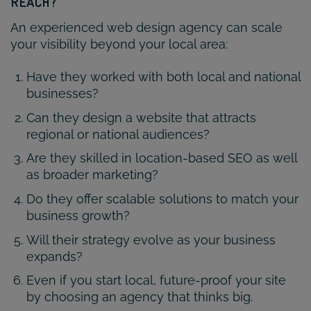
REACH?
An experienced web design agency can scale
your visibility beyond your local area:
Have they worked with both local and national
businesses?
Can they design a website that attracts
regional or national audiences?
Are they skilled in location-based SEO as well
as broader marketing?
Do they offer scalable solutions to match your
business growth?
Will their strategy evolve as your business
expands?
Even if you start local, future-proof your site
by choosing an agency that thinks big.