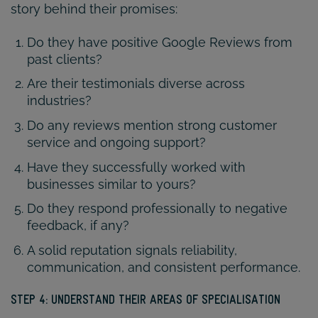
story behind their promises:
Do they have positive Google Reviews from
past clients?
Are their testimonials diverse across
industries?
Do any reviews mention strong customer
service and ongoing support?
Have they successfully worked with
businesses similar to yours?
Do they respond professionally to negative
feedback, if any?
A solid reputation signals reliability,
communication, and consistent performance.
STEP 4: UNDERSTAND THEIR AREAS OF SPECIALISATION