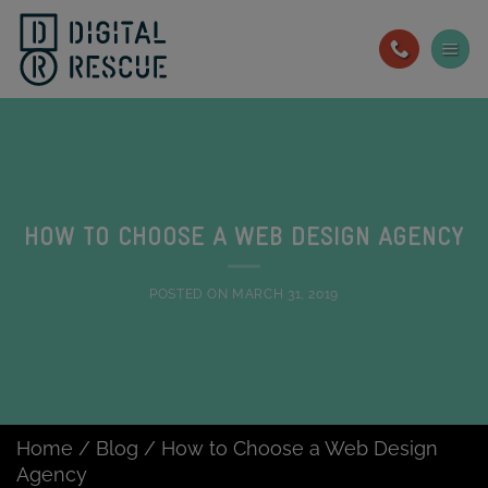
Skip
to
content
HOW TO CHOOSE A WEB DESIGN AGENCY
POSTED ON
MARCH 31, 2019
Home
/
Blog
/
How to Choose a Web Design
Agency