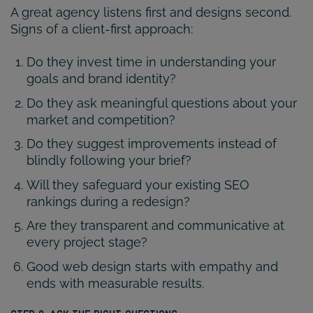
A great agency listens first and designs second.
Signs of a client-first approach:
Do they invest time in understanding your
goals and brand identity?
Do they ask meaningful questions about your
market and competition?
Do they suggest improvements instead of
blindly following your brief?
Will they safeguard your existing SEO
rankings during a redesign?
Are they transparent and communicative at
every project stage?
Good web design starts with empathy and
ends with measurable results.