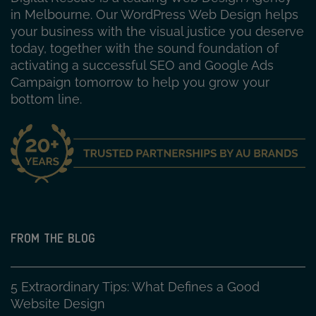
in Melbourne. Our WordPress Web Design helps
your business with the visual justice you deserve
today, together with the sound foundation of
activating a successful SEO and Google Ads
Campaign tomorrow to help you grow your
bottom line.
FROM THE BLOG
5 Extraordinary Tips: What Defines a Good
Website Design