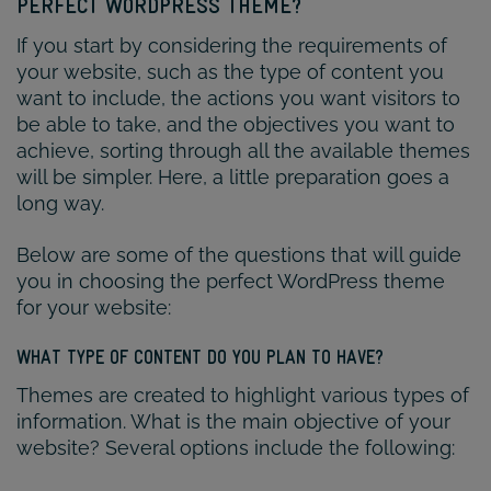
PERFECT WORDPRESS THEME?
If you start by considering the requirements of
your website, such as the type of content you
want to include, the actions you want visitors to
be able to take, and the objectives you want to
achieve, sorting through all the available themes
will be simpler. Here, a little preparation goes a
long way.
Below are some of the questions that will guide
you in choosing the perfect WordPress theme
for your website:
WHAT TYPE OF CONTENT DO YOU PLAN TO HAVE?
Themes are created to highlight various types of
information. What is the main objective of your
website? Several options include the following: