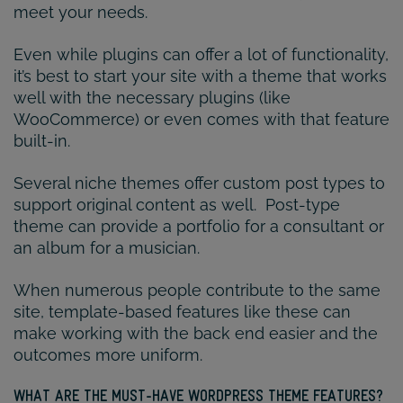
meet your needs.
Even while plugins can offer a lot of functionality,
it’s best to start your site with a theme that works
well with the necessary plugins (like
WooCommerce) or even comes with that feature
built-in.
Several niche themes offer custom post types to
support original content as well. Post-type
theme can provide a portfolio for a consultant or
an album for a musician.
When numerous people contribute to the same
site, template-based features like these can
make working with the back end easier and the
outcomes more uniform.
WHAT ARE THE MUST-HAVE WORDPRESS THEME FEATURES?