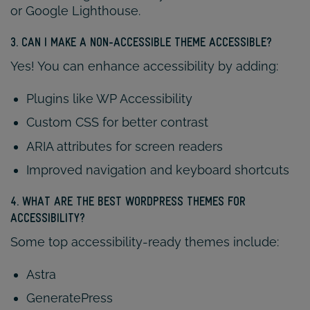
or Google Lighthouse.
3. CAN I MAKE A NON-ACCESSIBLE THEME ACCESSIBLE?
Yes! You can enhance accessibility by adding:
Plugins like WP Accessibility
Custom CSS for better contrast
ARIA attributes for screen readers
Improved navigation and keyboard shortcuts
4. WHAT ARE THE BEST WORDPRESS THEMES FOR
ACCESSIBILITY?
Some top accessibility-ready themes include:
Astra
GeneratePress