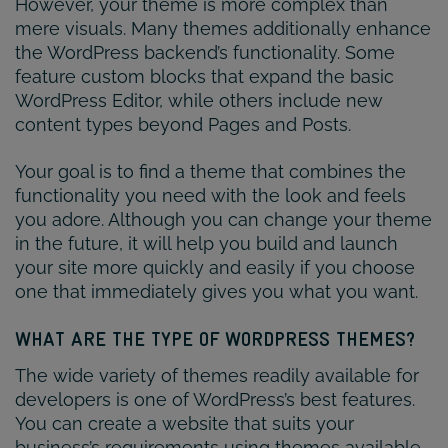
However, your theme is more complex than
mere visuals. Many themes additionally enhance
the WordPress backend’s functionality. Some
feature custom blocks that expand the basic
WordPress Editor, while others include new
content types beyond Pages and Posts.
Your goal is to find a theme that combines the
functionality you need with the look and feels
you adore. Although you can change your theme
in the future, it will help you build and launch
your site more quickly and easily if you choose
one that immediately gives you what you want.
WHAT ARE THE TYPE OF WORDPRESS THEMES?
The wide variety of themes readily available for
developers is one of WordPress’s best features.
You can create a website that suits your
business’s requirements using themes available