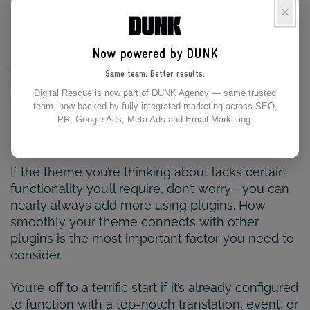
particular needs, having an inaccessible website
puts you at risk of litigation and other legal
issues.
Now powered by DUNK
Although most modern themes have code to
Same team. Better results.
ensure your site is fully accessible, verifying the
Digital Rescue is now part of DUNK Agency — same trusted
theme’s degree of compliance is good before
team, now backed by fully integrated marketing across SEO,
using it.
PR, Google Ads, Meta Ads and Email Marketing.
FLEXIBILITY
If the theme you’re thinking about lacks certain
functionality you’ll require, don’t worry—you can
nearly always add more using plugins. How
smoothly your theme connects with other
plugins is the most important factor you need to
consider.
You’re off to a terrific start if it’s already configured
to function with a top-notch translation, event, or