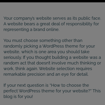
Your company’s website serves as its public face.
A website bears a great deal of responsibility for
representing a brand online.
You must choose something other than
randomly picking a WordPress theme for your
website, which is one area you should take
seriously. If you thought building a website was a
random act that doesn’t involve much thinking or
work, think again. Website selection requires
remarkable precision and an eye for detail.
If your next question is “How to choose the
perfect WordPress theme for your website?” This
blog is for you!