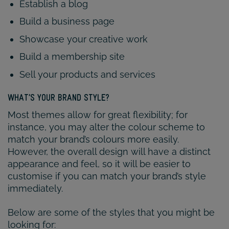
Establish a blog
Build a business page
Showcase your creative work
Build a membership site
Sell your products and services
WHAT’S YOUR BRAND STYLE?
Most themes allow for great flexibility; for
instance, you may alter the colour scheme to
match your brand’s colours more easily.
However, the overall design will have a distinct
appearance and feel, so it will be easier to
customise if you can match your brand’s style
immediately.
Below are some of the styles that you might be
looking for: