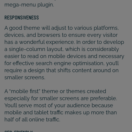
mega-menu plugin.
RESPONSIVENESS
A good theme will adjust to various platforms,
devices, and browsers to ensure every visitor
has a wonderful experience. In order to develop
a single-column layout, which is considerably
easier to read on mobile devices and necessary
for effective search engine optimisation, you’ll
require a design that shifts content around on
smaller screens.
A “mobile first” theme or themes created
especially for smaller screens are preferable.
You’ll serve most of your audience because
mobile and tablet traffic makes up more than
half of all online traffic.