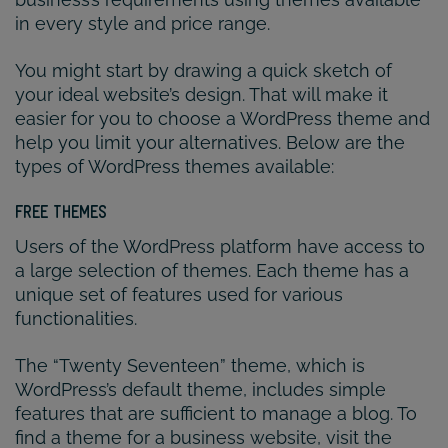
in every style and price range.
You might start by drawing a quick sketch of
your ideal website’s design. That will make it
easier for you to choose a WordPress theme and
help you limit your alternatives. Below are the
types of WordPress themes available:
FREE THEMES
Users of the WordPress platform have access to
a large selection of themes. Each theme has a
unique set of features used for various
functionalities.
The “Twenty Seventeen” theme, which is
WordPress’s default theme, includes simple
features that are sufficient to manage a blog. To
find a theme for a business website, visit the