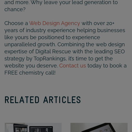
and more. Why leave your lead generation to
chance?
Choose a
Web Design Agency
with over 20+
years of industry experience helping businesses
like yours be positioned to experience
unparalleled growth. Combining the web design
expertise of Digital Rescue with the leading SEO
strategy by TopRankings, it’s time to get the
website you deserve.
Contact us
today to book a
FREE chemistry call!
RELATED ARTICLES