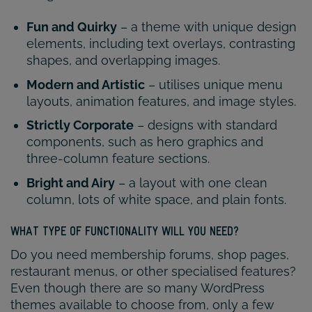
Fun and Quirky
– a theme with unique design
elements, including text overlays, contrasting
shapes, and overlapping images.
Modern and Artistic
– utilises unique menu
layouts, animation features, and image styles.
Strictly Corporate
– designs with standard
components, such as hero graphics and
three-column feature sections.
Bright and Airy
– a layout with one clean
column, lots of white space, and plain fonts.
WHAT TYPE OF FUNCTIONALITY WILL YOU NEED?
Do you need membership forums, shop pages,
restaurant menus, or other specialised features?
Even though there are so many WordPress
themes available to choose from, only a few