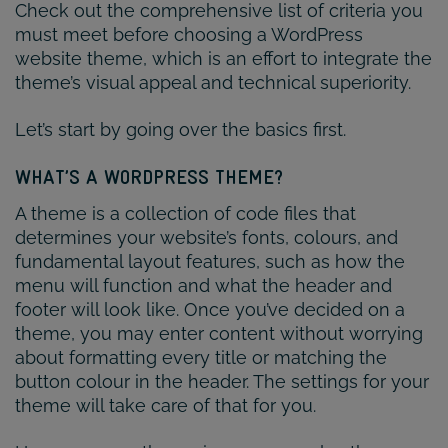
Check out the comprehensive list of criteria you
must meet before choosing a WordPress
website theme, which is an effort to integrate the
theme’s visual appeal and technical superiority.
Let’s start by going over the basics first.
WHAT’S A WORDPRESS THEME?
A theme is a collection of code files that
determines your website’s fonts, colours, and
fundamental layout features, such as how the
menu will function and what the header and
footer will look like. Once you’ve decided on a
theme, you may enter content without worrying
about formatting every title or matching the
button colour in the header. The settings for your
theme will take care of that for you.