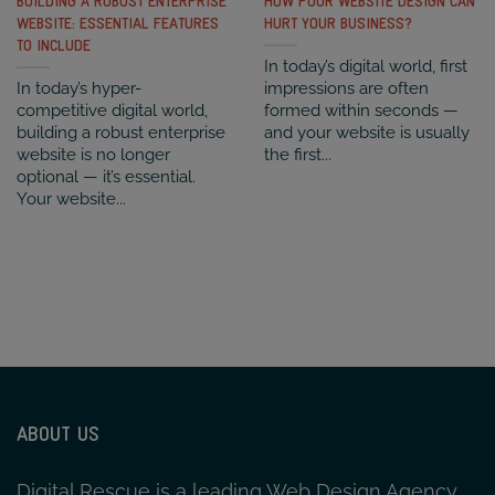
BUILDING A ROBUST ENTERPRISE
HOW POOR WEBSITE DESIGN CAN
WEBSITE: ESSENTIAL FEATURES
HURT YOUR BUSINESS?
TO INCLUDE
In today’s digital world, first
In today’s hyper-
impressions are often
competitive digital world,
formed within seconds —
building a robust enterprise
and your website is usually
website is no longer
the first...
optional — it’s essential.
Your website...
ABOUT US
Digital Rescue is a leading Web Design Agency