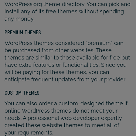
WordPress.org theme directory. You can pick and
install any of its free themes without spending
any money.
PREMIUM THEMES
WordPress themes considered “premium” can
be purchased from other websites. These
themes are similar to those available for free but
have extra features or functionalities. Since you
will be paying for these themes, you can
anticipate frequent updates from your provider.
CUSTOM THEMES
You can also order a custom-designed theme if
online WordPress themes do not meet your
needs. A professional web developer expertly
created these website themes to meet all of
your requirements.