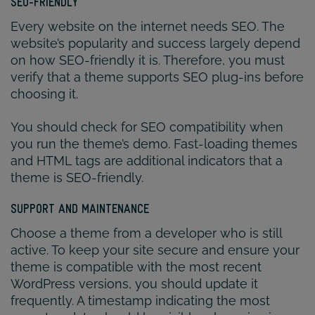
SEO-FRIENDLY
Every website on the internet needs SEO. The
website’s popularity and success largely depend
on how SEO-friendly it is. Therefore, you must
verify that a theme supports SEO plug-ins before
choosing it.
You should check for SEO compatibility when
you run the theme’s demo. Fast-loading themes
and HTML tags are additional indicators that a
theme is SEO-friendly.
SUPPORT AND MAINTENANCE
Choose a theme from a developer who is still
active. To keep your site secure and ensure your
theme is compatible with the most recent
WordPress versions, you should update it
frequently. A timestamp indicating the most