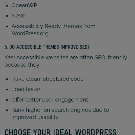
OceanWP
Neve
Accessibility Ready themes from
WordPress.org
5. DO ACCESSIBLE THEMES IMPROVE SEO?
Yes! Accessible websites are often SEO-friendly
because they:
Have clean, structured code
Load faster
Offer better user engagement
Rank higher on search engines due to
improved usability
CHOOSE YOUR IDEAL WORDPRESS