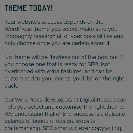
THEME TODAY!
Your website’s success depends on the
WordPress theme you select. Make sure you
thoroughly research all of your possibilities and
only choose once you are certain about it.
No theme will be flawless out of the box, but if
you choose one that is ready for SEO, isn’t
overloaded with extra features, and can be
customised to your needs, you’ll be on the right
track.
Our WordPress developers at Digital Rescue can
help you select and customise the right theme.
We understand that online success is a delicate
balance of beautiful design, website
craftsmanship, SEO smarts, clever copywriting,