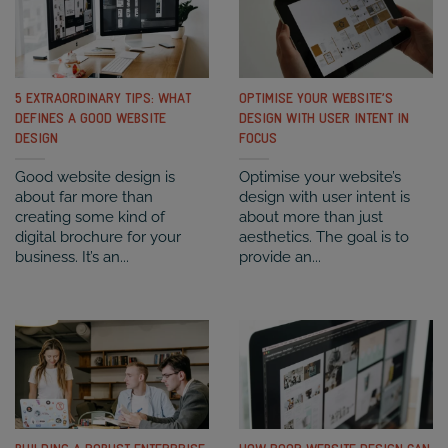
5 EXTRAORDINARY TIPS: WHAT
OPTIMISE YOUR WEBSITE’S
DEFINES A GOOD WEBSITE
DESIGN WITH USER INTENT IN
DESIGN
FOCUS
Good website design is
Optimise your website’s
about far more than
design with user intent is
creating some kind of
about more than just
digital brochure for your
aesthetics. The goal is to
business. It’s an...
provide an...