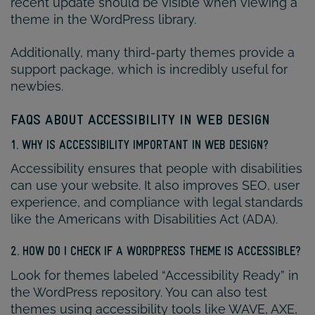
recent update should be visible when viewing a
theme in the WordPress library.
Additionally, many third-party themes provide a
support package, which is incredibly useful for
newbies.
FAQS ABOUT ACCESSIBILITY IN WEB DESIGN
1. WHY IS ACCESSIBILITY IMPORTANT IN WEB DESIGN?
Accessibility ensures that people with disabilities
can use your website. It also improves SEO, user
experience, and compliance with legal standards
like the Americans with Disabilities Act (ADA).
2. HOW DO I CHECK IF A WORDPRESS THEME IS ACCESSIBLE?
Look for themes labeled “Accessibility Ready” in
the WordPress repository. You can also test
themes using accessibility tools like WAVE, AXE,