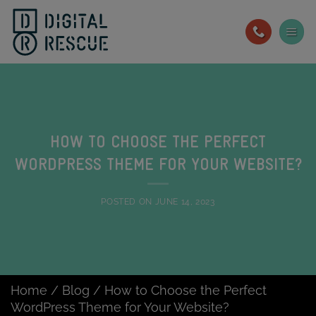
Skip
to
content
HOW TO CHOOSE THE PERFECT
WORDPRESS THEME FOR YOUR WEBSITE?
POSTED ON
JUNE 14, 2023
Home
/
Blog
/
How to Choose the Perfect
WordPress Theme for Your Website?