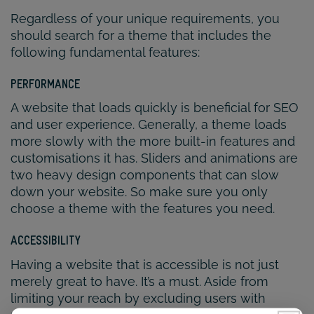
Regardless of your unique requirements, you
should search for a theme that includes the
following fundamental features:
PERFORMANCE
A website that loads quickly is beneficial for SEO
and user experience. Generally, a theme loads
more slowly with the more built-in features and
customisations it has. Sliders and animations are
two heavy design components that can slow
down your website. So make sure you only
choose a theme with the features you need.
ACCESSIBILITY
Having a website that is accessible is not just
merely great to have. It’s a must. Aside from
limiting your reach by excluding users with