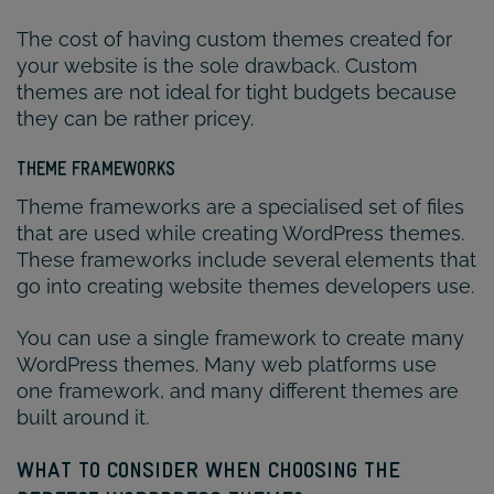
The cost of having custom themes created for
your website is the sole drawback. Custom
themes are not ideal for tight budgets because
they can be rather pricey.
THEME FRAMEWORKS
Theme frameworks are a specialised set of files
that are used while creating WordPress themes.
These frameworks include several elements that
go into creating website themes developers use.
You can use a single framework to create many
WordPress themes. Many web platforms use
one framework, and many different themes are
built around it.
WHAT TO CONSIDER WHEN CHOOSING THE