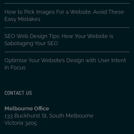
How to Pick Images For a Website: Avoid These
Easy Mistakes
SEO Web Design Tips: How Your Website is
Sabotaging Your SEO
Optimise Your Website’s Design with User Intent
in Focus
CONTACT US
Melbourne Office
133 Buckhurst St, South Melbourne
Victoria 3205