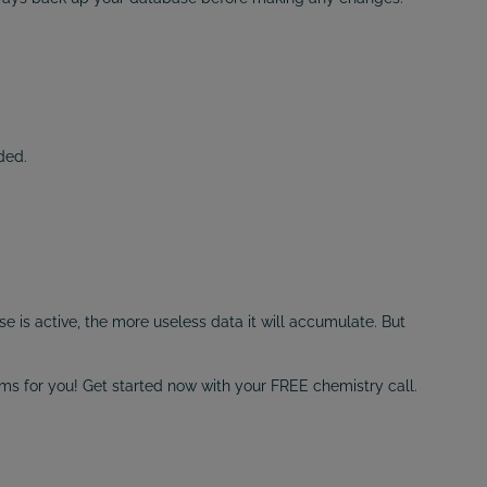
ded.
is active, the more useless data it will accumulate. But
ems for you! Get started now with your FREE chemistry call.