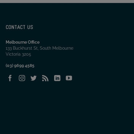
CONTACT US
Melbourne Office
133 Buckhurst St, South Melbourne
Victoria 3205
(03) 9699 4585