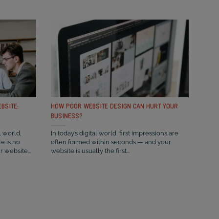
BSITE:
HOW POOR WEBSITE DESIGN CAN HURT YOUR
BUSINESS?
l world,
In today’s digital world, first impressions are
e is no
often formed within seconds — and your
r website...
website is usually the first...