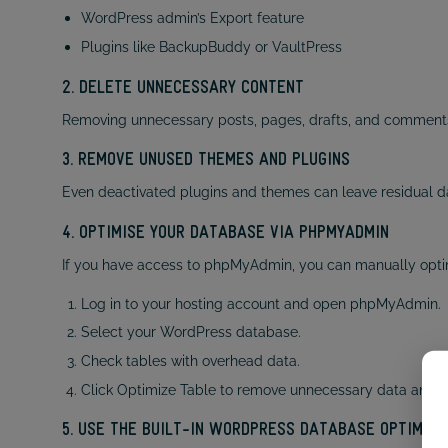
WordPress admin’s Export feature
Plugins like BackupBuddy or VaultPress
2. DELETE UNNECESSARY CONTENT
Removing unnecessary posts, pages, drafts, and comments 
3. REMOVE UNUSED THEMES AND PLUGINS
Even deactivated plugins and themes can leave residual d
4. OPTIMISE YOUR DATABASE VIA PHPMYADMIN
If you have access to phpMyAdmin, you can manually opti
Log in to your hosting account and open phpMyAdmin.
Select your WordPress database.
Check tables with overhead data.
Click Optimize Table to remove unnecessary data and 
5. USE THE BUILT-IN WORDPRESS DATABASE OPTIMISA