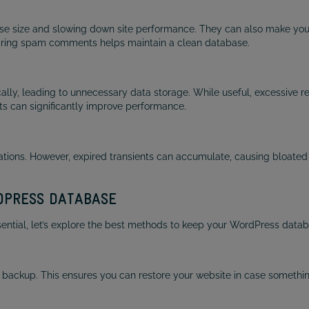
 size and slowing down site performance. They can also make your
aring spam comments helps maintain a clean database.
ally, leading to unnecessary data storage. While useful, excessive
fts can significantly improve performance.
tions. However, expired transients can accumulate, causing bloated 
RDPRESS DATABASE
tial, let’s explore the best methods to keep your WordPress databas
 backup. This ensures you can restore your website in case somethi