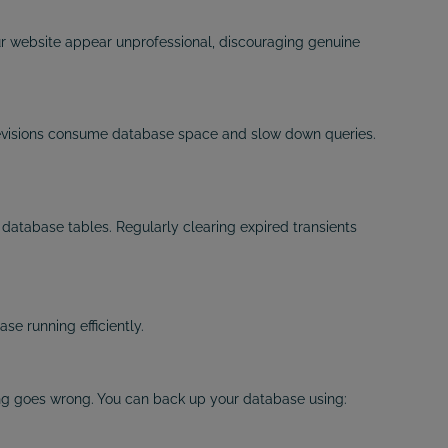
 website appear unprofessional, discouraging genuine
 revisions consume database space and slow down queries.
database tables. Regularly clearing expired transients
e running efficiently.
ng goes wrong. You can back up your database using: