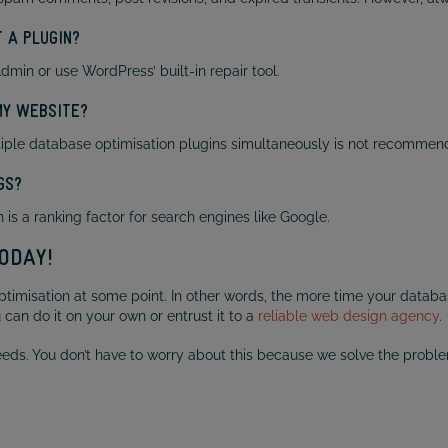
 A PLUGIN?
in or use WordPress’ built-in repair tool.
MY WEBSITE?
iple database optimisation plugins simultaneously is not recommen
GS?
is a ranking factor for search engines like Google.
ODAY!
isation at some point. In other words, the more time your database 
ou can do it on your own or entrust it to a
reliable web design agency
.
 needs. You don’t have to worry about this because we solve the probl