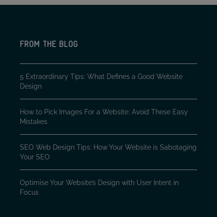
FROM THE BLOG
5 Extraordinary Tips: What Defines a Good Website
Design
How to Pick Images For a Website: Avoid These Easy
Mistakes
SEO Web Design Tips: How Your Website is Sabotaging
Your SEO
Optimise Your Website’s Design with User Intent in
Focus