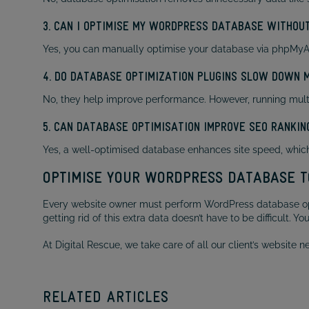
3. CAN I OPTIMISE MY WORDPRESS DATABASE WITHOUT
Yes, you can manually optimise your database via phpMyAdm
4. DO DATABASE OPTIMIZATION PLUGINS SLOW DOWN 
No, they help improve performance. However, running mult
5. CAN DATABASE OPTIMISATION IMPROVE SEO RANKIN
Yes, a well-optimised database enhances site speed, which 
OPTIMISE YOUR WORDPRESS DATABASE T
Every website owner must perform WordPress database optim
getting rid of this extra data doesn’t have to be difficult. Y
At Digital Rescue, we take care of all our client’s website
RELATED ARTICLES