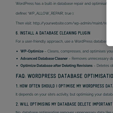
WordPress has a built-in database repair and optimisation to
define( ‘WP_ALLOW_REPAIR’, true );
Then visit: http://yourwebsite.com/wp-admin/maint/repai
6. INSTALL A DATABASE CLEANING PLUGIN
For a user-friendly approach, use a WordPress database op
WP-Optimize
– Cleans, compresses, and optimises you
Advanced Database Cleaner
– Removes unnecessary dat
Optimize Database after Deleting Revisions
– Deletes ol
FAQ: WORDPRESS DATABASE OPTIMISATI
1. HOW OFTEN SHOULD I OPTIMISE MY WORDPRESS DA
It depends on your site’s activity, but optimising your d
2. WILL OPTIMISING MY DATABASE DELETE IMPORTANT
No, database optimisation removes unnecessary data like 