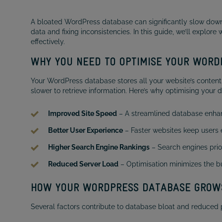
A bloated WordPress database can significantly slow down 
data and fixing inconsistencies. In this guide, we’ll explo
effectively.
WHY YOU NEED TO OPTIMISE YOUR WOR
Your WordPress database stores all your website’s content
slower to retrieve information. Here’s why optimising your d
Improved Site Speed
– A streamlined database enhan
Better User Experience
– Faster websites keep users
Higher Search Engine Rankings
– Search engines prior
Reduced Server Load
– Optimisation minimizes the bu
HOW YOUR WORDPRESS DATABASE GROW
Several factors contribute to database bloat and reduced