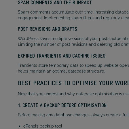
SPAM COMMENTS AND THEIR IMPACT
Spam comments accumulate over time, increasing database
engagement. Implementing spam filters and regularly cle
POST REVISIONS AND DRAFTS
WordPress saves multiple versions of your posts automatic
Limiting the number of post revisions and deleting old dra
EXPIRED TRANSIENTS AND CACHING ISSUES
Transients store temporary data to speed up website opera
helps maintain an optimal database structure.
BEST PRACTICES TO OPTIMISE YOUR WO
Now that you understand why database optimisation is essen
1. CREATE A BACKUP BEFORE OPTIMISATION
Before making any database changes, always create a full
cPanel’s backup tool