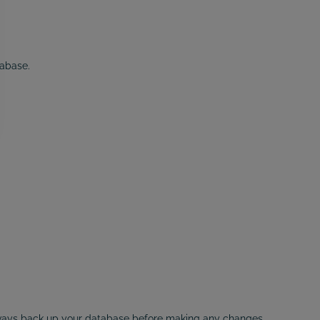
tabase.
lways back up your database before making any changes.