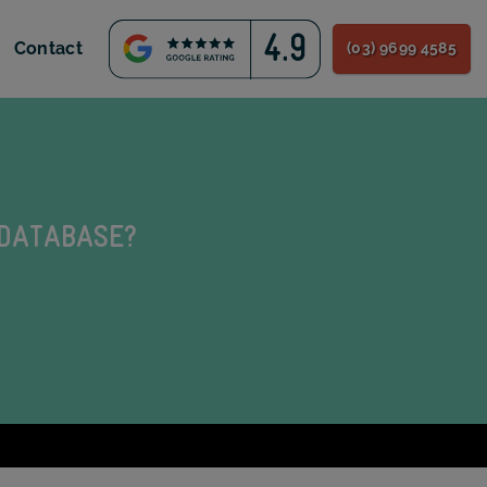
Contact
(03) 9699 4585
 DATABASE?