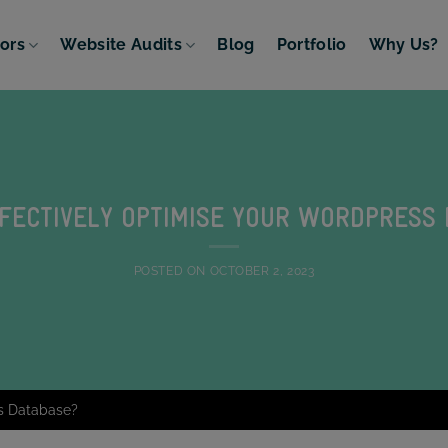
tors
Website Audits
Blog
Portfolio
Why Us?
FECTIVELY OPTIMISE YOUR WORDPRESS
POSTED ON
OCTOBER 2, 2023
ss Database?