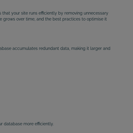
that your site runs efficiently by removing unnecessary
e grows over time, and the best practices to optimise it
atabase accumulates redundant data, making it larger and
 database more efficiently.