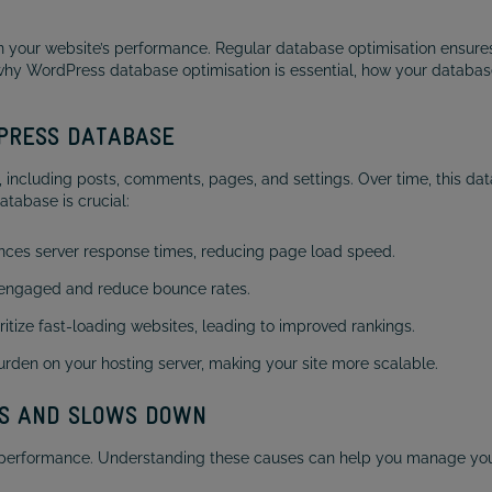
your website’s performance. Regular database optimisation ensures 
re why WordPress database optimisation is essential, how your databas
DPRESS DATABASE
, including posts, comments, pages, and settings. Over time, this d
atabase is crucial:
ces server response times, reducing page load speed.
 engaged and reduce bounce rates.
itize fast-loading websites, leading to improved rankings.
rden on your hosting server, making your site more scalable.
S AND SLOWS DOWN
 performance. Understanding these causes can help you manage your