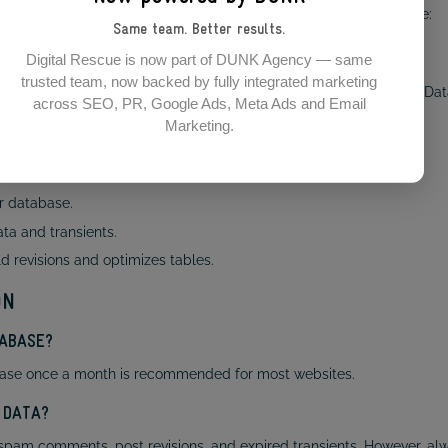
ol. To enable it, add the following line to your wp-config.php file:
Same team. Better results.
Digital Rescue is now part of DUNK Agency — same
trusted team, now backed by fully integrated marketing
r.php and choose either Repair Database or Repair and Optimize Da
across SEO, PR, Google Ads, Meta Ads and Email
Marketing.
timisation plugin. Some of the best options include:
r database.
a and transients.
d revisions and optimizes tables.
ON
TABASE?
atabase once a month is recommended for most websites.
 DATA?
spam comments, post revisions, and expired transients. However, a