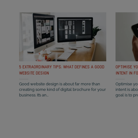
5 EXTRAORDINARY TIPS: WHAT DEFINES A GOOD
OPTIMISE Y
WEBSITE DESIGN
INTENT IN F
Good website design is about far more than
Optimise you
creating some kind of digital brochure for your
intent is ab
business. It’s an...
goal is to pr