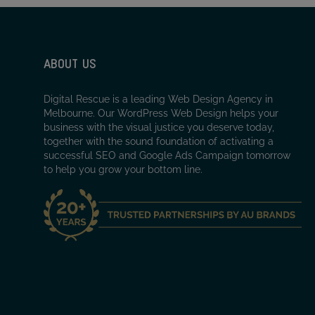
ABOUT US
Digital Rescue is a leading Web Design Agency in
Melbourne. Our WordPress Web Design helps your
business with the visual justice you deserve today,
together with the sound foundation of activating a
successful SEO and Google Ads Campaign tomorrow
to help you grow your bottom line.