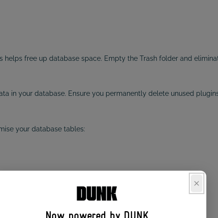
helps free up database space. Empty the Trash folder and eliminat
ata in your database. Ensure you permanently delete unused plugins
mise your database tables:
improve performance.
TION TOOL
Now powered by DUNK