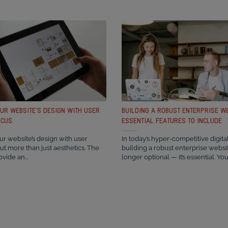
OUR WEBSITE’S DESIGN WITH USER
BUILDING A ROBUST ENTERPRISE WE
OCUS
ESSENTIAL FEATURES TO INCLUDE
r website’s design with user
In today’s hyper-competitive digita
out more than just aesthetics. The
building a robust enterprise websit
ovide an...
longer optional — it’s essential. You