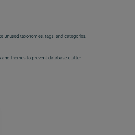
e unused taxonomies, tags, and categories.
 and themes to prevent database clutter.