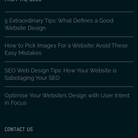
5 Extraordinary Tips: What Defines a Good
Website Design
How to Pick Images For a Website: Avoid These
Easy Mistakes
SEO Web Design Tips: How Your Website is
Sabotaging Your SEO
Optimise Your Website’s Design with User Intent
in Focus
CONTACT US