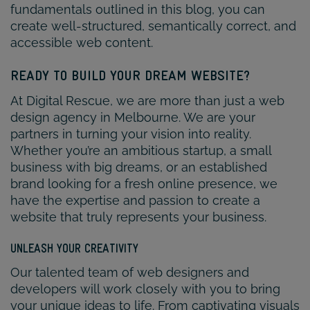
fundamentals outlined in this blog, you can
create well-structured, semantically correct, and
accessible web content.
READY TO BUILD YOUR DREAM WEBSITE?
At Digital Rescue, we are more than just a web
design agency in Melbourne. We are your
partners in turning your vision into reality.
Whether you’re an ambitious startup, a small
business with big dreams, or an established
brand looking for a fresh online presence, we
have the expertise and passion to create a
website that truly represents your business.
UNLEASH YOUR CREATIVITY
Our talented team of web designers and
developers will work closely with you to bring
your unique ideas to life. From captivating visuals