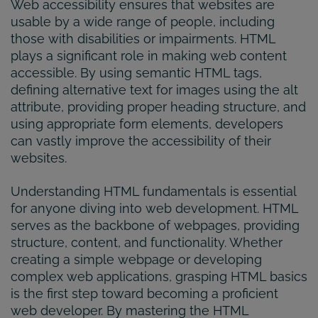
Web accessibility ensures that websites are
usable by a wide range of people, including
those with disabilities or impairments. HTML
plays a significant role in making web content
accessible. By using semantic HTML tags,
defining alternative text for images using the alt
attribute, providing proper heading structure, and
using appropriate form elements, developers
can vastly improve the accessibility of their
websites.
Understanding HTML fundamentals is essential
for anyone diving into web development. HTML
serves as the backbone of webpages, providing
structure, content, and functionality. Whether
creating a simple webpage or developing
complex web applications, grasping HTML basics
is the first step toward becoming a proficient
web developer. By mastering the HTML