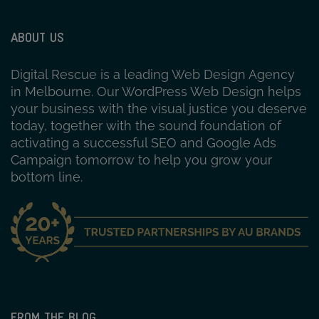
ABOUT US
Digital Rescue is a leading Web Design Agency
in Melbourne. Our WordPress Web Design helps
your business with the visual justice you deserve
today, together with the sound foundation of
activating a successful SEO and Google Ads
Campaign tomorrow to help you grow your
bottom line.
FROM THE BLOG