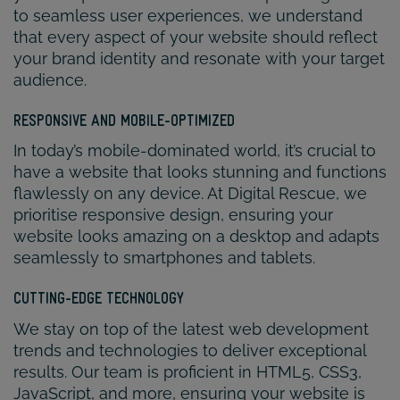
to seamless user experiences, we understand
that every aspect of your website should reflect
your brand identity and resonate with your target
audience.
RESPONSIVE AND MOBILE-OPTIMIZED
In today’s mobile-dominated world, it’s crucial to
have a website that looks stunning and functions
flawlessly on any device. At Digital Rescue, we
prioritise responsive design, ensuring your
website looks amazing on a desktop and adapts
seamlessly to smartphones and tablets.
CUTTING-EDGE TECHNOLOGY
We stay on top of the latest web development
trends and technologies to deliver exceptional
results. Our team is proficient in HTML5, CSS3,
JavaScript, and more, ensuring your website is