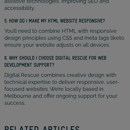
assistive technologies, improving SEO and
accessibility.
5. HOW DO I MAKE MY HTML WEBSITE RESPONSIVE?
You’ll need to combine HTML with responsive
design principles using CSS and meta tags liketo
ensure your website adjusts on all devices.
6. WHY SHOULD I CHOOSE DIGITAL RESCUE FOR WEB
DEVELOPMENT SUPPORT?
Digital Rescue combines creative design with
technical expertise to deliver responsive, user-
focused websites. We’re locally based in
Melbourne and offer ongoing support for your
success.