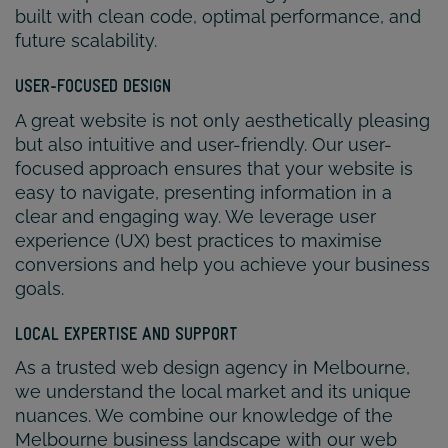
built with clean code, optimal performance, and
future scalability.
USER-FOCUSED DESIGN
A great website is not only aesthetically pleasing
but also intuitive and user-friendly. Our user-
focused approach ensures that your website is
easy to navigate, presenting information in a
clear and engaging way. We leverage user
experience (UX) best practices to maximise
conversions and help you achieve your business
goals.
LOCAL EXPERTISE AND SUPPORT
As a trusted web design agency in Melbourne,
we understand the local market and its unique
nuances. We combine our knowledge of the
Melbourne business landscape with our web