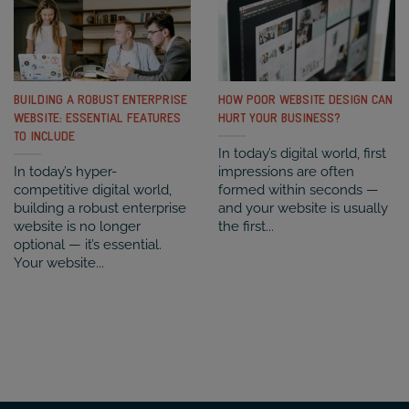
BUILDING A ROBUST ENTERPRISE
HOW POOR WEBSITE DESIGN CAN
WEBSITE: ESSENTIAL FEATURES
HURT YOUR BUSINESS?
TO INCLUDE
In today’s digital world, first
In today’s hyper-
impressions are often
competitive digital world,
formed within seconds —
building a robust enterprise
and your website is usually
website is no longer
the first...
optional — it’s essential.
Your website...