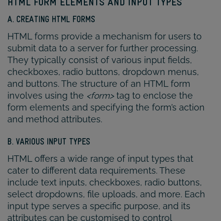
HTML FORM ELEMENTS AND INPUT TYPES
A. CREATING HTML FORMS
HTML forms provide a mechanism for users to
submit data to a server for further processing.
They typically consist of various input fields,
checkboxes, radio buttons, dropdown menus,
and buttons. The structure of an HTML form
involves using the
<form>
tag to enclose the
form elements and specifying the form’s action
and method attributes.
B. VARIOUS INPUT TYPES
HTML offers a wide range of input types that
cater to different data requirements. These
include text inputs, checkboxes, radio buttons,
select dropdowns, file uploads, and more. Each
input type serves a specific purpose, and its
attributes can be customised to control