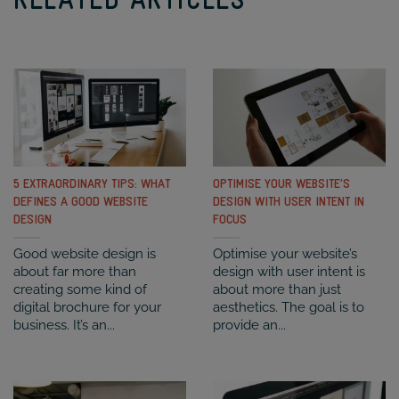
RELATED ARTICLES
5 EXTRAORDINARY TIPS: WHAT
OPTIMISE YOUR WEBSITE’S
DEFINES A GOOD WEBSITE
DESIGN WITH USER INTENT IN
DESIGN
FOCUS
Good website design is
Optimise your website’s
about far more than
design with user intent is
creating some kind of
about more than just
digital brochure for your
aesthetics. The goal is to
business. It’s an...
provide an...