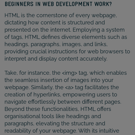
BEGINNERS IN WEB DEVELOPMENT WORK?
HTML is the cornerstone of every webpage,
dictating how content is structured and
presented on the internet. Employing a system
of tags, HTML defines diverse elements such as
headings, paragraphs, images, and links,
providing crucial instructions for web browsers to
interpret and display content accurately.
Take, for instance, the <img> tag, which enables
the seamless insertion of images into your
webpage. Similarly, the <a> tag facilitates the
creation of hyperlinks, empowering users to
navigate effortlessly between different pages.
Beyond these functionalities, HTML offers
organisational tools like headings and
paragraphs, elevating the structure and
readability of your webpage. With its intuitive