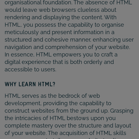
organisational foundation. The absence of HTML
would leave web browsers clueless about
rendering and displaying the content. With
HTML, you possess the capability to organise
meticulously and present information in a
structured and cohesive manner, enhancing user
navigation and comprehension of your website.
In essence, HTML empowers you to craft a
digital experience that is both orderly and
accessible to users.
WHY LEARN HTML?
HTML serves as the bedrock of web
development, providing the capability to
construct websites from the ground up. Grasping
the intricacies of HTML bestows upon you
complete mastery over the structure and layout
of your website. The acquisition of HTML skills