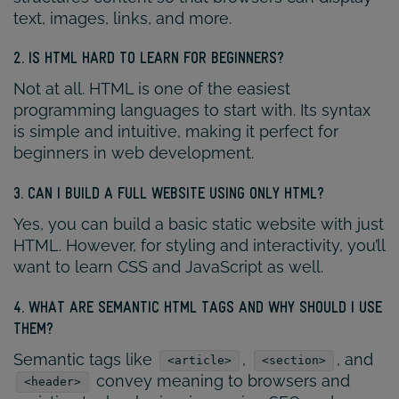
text, images, links, and more.
2. IS HTML HARD TO LEARN FOR BEGINNERS?
Not at all. HTML is one of the easiest
programming languages to start with. Its syntax
is simple and intuitive, making it perfect for
beginners in web development.
3. CAN I BUILD A FULL WEBSITE USING ONLY HTML?
Yes, you can build a basic static website with just
HTML. However, for styling and interactivity, you’ll
want to learn CSS and JavaScript as well.
4. WHAT ARE SEMANTIC HTML TAGS AND WHY SHOULD I USE
THEM?
Semantic tags like
,
, and
<article>
<section>
convey meaning to browsers and
<header>