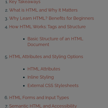
Key Takeaways
What is HTML and Why It Matters
Why Learn HTML? Benefits for Beginners
How HTML Works: Tags and Structure
Basic Structure of an HTML
Document
HTML Attributes and Styling Options
HTML Attributes
Inline Styling
External CSS Stylesheets
HTML Forms and Input Types
Semantic HTML and Accessibility