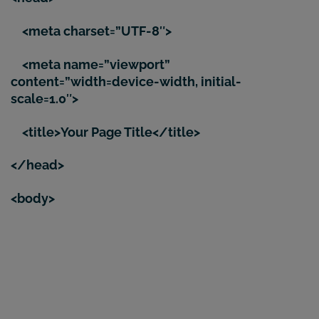
<meta charset=”UTF-8″>
<meta name=”viewport”
content=”width=device-width, initial-
scale=1.0″>
<title>Your Page Title</title>
</head>
<body>