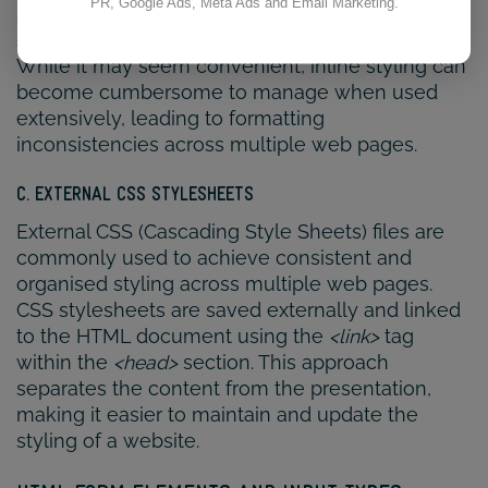
PR, Google Ads, Meta Ads and Email Marketing.
style attribute. This allows for quick and specific
stylings to be applied to individual elements.
While it may seem convenient, inline styling can
become cumbersome to manage when used
extensively, leading to formatting
inconsistencies across multiple web pages.
C. EXTERNAL CSS STYLESHEETS
External CSS (Cascading Style Sheets) files are
commonly used to achieve consistent and
organised styling across multiple web pages.
CSS stylesheets are saved externally and linked
to the HTML document using the
<link>
tag
within the
<head>
section. This approach
separates the content from the presentation,
making it easier to maintain and update the
styling of a website.