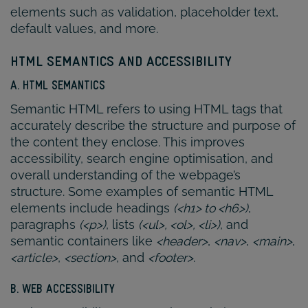
elements such as validation, placeholder text,
default values, and more.
HTML SEMANTICS AND ACCESSIBILITY
A. HTML SEMANTICS
Semantic HTML refers to using HTML tags that
accurately describe the structure and purpose of
the content they enclose. This improves
accessibility, search engine optimisation, and
overall understanding of the webpage’s
structure. Some examples of semantic HTML
elements include headings
(<h1> to <h6>)
,
paragraphs
(<p>)
, lists
(<ul>, <ol>, <li>)
, and
semantic containers like
<header>
,
<nav>
,
<main>
,
<article>
,
<section>
, and
<footer>
.
B. WEB ACCESSIBILITY