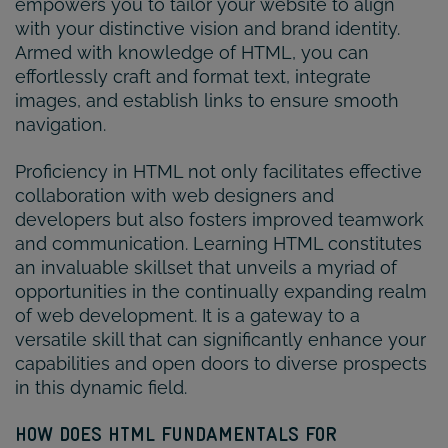
empowers you to tailor your website to align
with your distinctive vision and brand identity.
Armed with knowledge of HTML, you can
effortlessly craft and format text, integrate
images, and establish links to ensure smooth
navigation.
Proficiency in HTML not only facilitates effective
collaboration with web designers and
developers but also fosters improved teamwork
and communication. Learning HTML constitutes
an invaluable skillset that unveils a myriad of
opportunities in the continually expanding realm
of web development. It is a gateway to a
versatile skill that can significantly enhance your
capabilities and open doors to diverse prospects
in this dynamic field.
HOW DOES HTML FUNDAMENTALS FOR