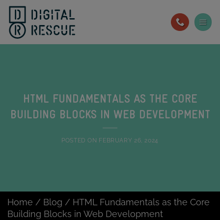
Skip
to
content
HTML FUNDAMENTALS AS THE CORE
BUILDING BLOCKS IN WEB DEVELOPMENT
POSTED ON
FEBRUARY 26, 2024
Home
/
Blog
/
HTML Fundamentals as the Core
Building Blocks in Web Development