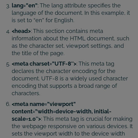
lang=”en”
: The lang attribute specifies the
language of the document. In this example, it
is set to “en” for English.
<head>
: This section contains meta
information about the HTML document, such
as the character set, viewport settings, and
the title of the page.
<meta charset=”UTF-8″>
: This meta tag
declares the character encoding for the
document. UTF-8 is a widely used character
encoding that supports a broad range of
characters.
<meta name=”viewport”
content=”width=device-width, initial-
scale=1.0″>
: This meta tag is crucial for making
the webpage responsive on various devices. It
sets the viewport width to the device width