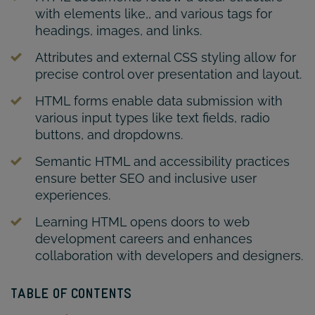
with elements like,, and various tags for
headings, images, and links.
Attributes and external CSS styling allow for
precise control over presentation and layout.
HTML forms enable data submission with
various input types like text fields, radio
buttons, and dropdowns.
Semantic HTML and accessibility practices
ensure better SEO and inclusive user
experiences.
Learning HTML opens doors to web
development careers and enhances
collaboration with developers and designers.
TABLE OF CONTENTS