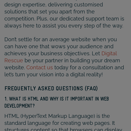
design expertise, delivering customised
solutions that set you apart from the
competition. Plus, our dedicated support team is
always here to assist you every step of the way.
Don’t settle for an average website when you
can have one that wows your audience and
achieves your business objectives. Let
Digital
Rescue
be your partner in building your dream
website.
Contact us
today for a consultation and
let’s turn your vision into a digital reality!
FREQUENTLY ASKED QUESTIONS (FAQ)
1. WHAT IS HTML AND WHY IS IT IMPORTANT IN WEB
DEVELOPMENT?
HTML (HyperText Markup Language) is the
standard language for creating web pages. It
structures content so that browsers can display