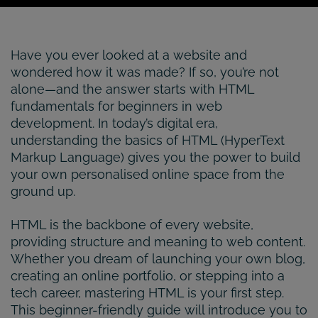
Have you ever looked at a website and
wondered how it was made? If so, you’re not
alone—and the answer starts with HTML
fundamentals for beginners in web
development. In today’s digital era,
understanding the basics of HTML (HyperText
Markup Language) gives you the power to build
your own personalised online space from the
ground up.
HTML is the backbone of every website,
providing structure and meaning to web content.
Whether you dream of launching your own blog,
creating an online portfolio, or stepping into a
tech career, mastering HTML is your first step.
This beginner-friendly guide will introduce you to