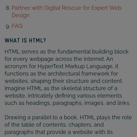
Partner with Digital Rescue for Expert Web
Design
FAQ
WHAT IS HTML?
HTML serves as the fundamental building block
for every webpage across the internet. An
acronym for HyperText Markup Language, it
functions as the architectural framework for
websites, shaping their structure and content.
Imagine HTML as the skeletal structure of a
website, intricately defining various elements
such as headings, paragraphs, images, and links.
Drawing a parallel to a book, HTML plays the role
of the table of contents, chapters, and
paragraphs that provide a website with its