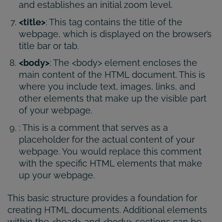
and establishes an initial zoom level.
<title>
: This tag contains the title of the
webpage, which is displayed on the browser’s
title bar or tab.
<body>
: The <body> element encloses the
main content of the HTML document. This is
where you include text, images, links, and
other elements that make up the visible part
of your webpage.
: This is a comment that serves as a
placeholder for the actual content of your
webpage. You would replace this comment
with the specific HTML elements that make
up your webpage.
This basic structure provides a foundation for
creating HTML documents. Additional elements
within the <head> and <body> sections can be