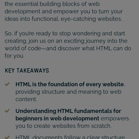
the essential building blocks of web
development and empower you to turn your
ideas into functional, eye-catching websites.
So, if you’re ready to stop wondering and start
creating, join us on an exciting journey into the
world of code—and discover what HTML can do
for you.
KEY TAKEAWAYS
HTML is the foundation of every website
,
providing structure and meaning to web
content.
Understanding HTML fundamentals for
beginners in web development
empowers
you to create websites from scratch.
HTML documents follow a clear structure