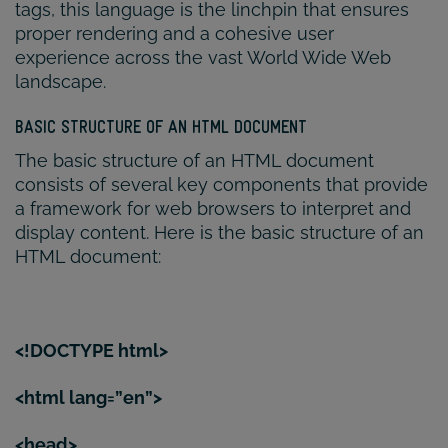
tags, this language is the linchpin that ensures
proper rendering and a cohesive user
experience across the vast World Wide Web
landscape.
BASIC STRUCTURE OF AN HTML DOCUMENT
The basic structure of an HTML document
consists of several key components that provide
a framework for web browsers to interpret and
display content. Here is the basic structure of an
HTML document:
<!DOCTYPE html>
<html lang=”en”>
<head>