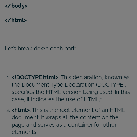
</body>
</html>
Let’s break down each part:
<!DOCTYPE html>
: This declaration, known as
the Document Type Declaration (DOCTYPE),
specifies the HTML version being used. In this
case, it indicates the use of HTML5.
<html>
: This is the root element of an HTML
document. It wraps all the content on the
page and serves as a container for other
elements.