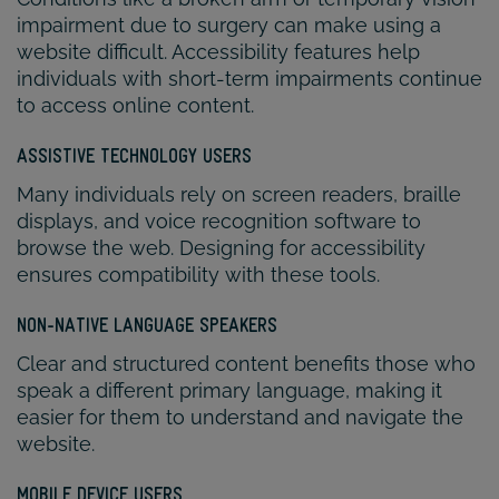
impairment due to surgery can make using a
website difficult. Accessibility features help
individuals with short-term impairments continue
to access online content.
ASSISTIVE TECHNOLOGY USERS
Many individuals rely on screen readers, braille
displays, and voice recognition software to
browse the web. Designing for accessibility
ensures compatibility with these tools.
NON-NATIVE LANGUAGE SPEAKERS
Clear and structured content benefits those who
speak a different primary language, making it
easier for them to understand and navigate the
website.
MOBILE DEVICE USERS