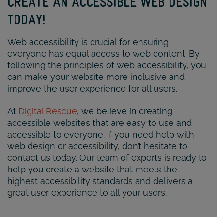
CREATE AN ACCESSIBLE WEB DESIGN
TODAY!
Web accessibility is crucial for ensuring
everyone has equal access to web content. By
following the principles of web accessibility, you
can make your website more inclusive and
improve the user experience for all users.
At
Digital Rescue
, we believe in creating
accessible websites that are easy to use and
accessible to everyone. If you need help with
web design or accessibility, don’t hesitate to
contact us today. Our team of experts is ready to
help you create a website that meets the
highest accessibility standards and delivers a
great user experience to all your users.