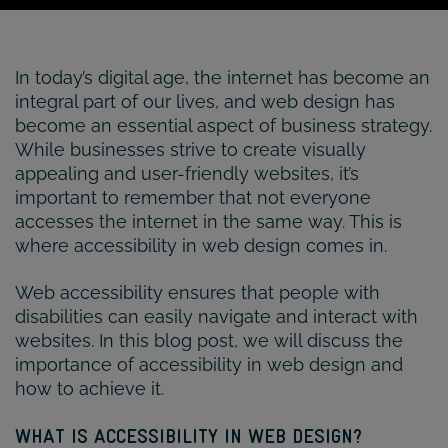
In today’s digital age, the internet has become an
integral part of our lives, and web design has
become an essential aspect of business strategy.
While businesses strive to create visually
appealing and user-friendly websites, it’s
important to remember that not everyone
accesses the internet in the same way. This is
where accessibility in web design comes in.
Web accessibility ensures that people with
disabilities can easily navigate and interact with
websites. In this blog post, we will discuss the
importance of accessibility in web design and
how to achieve it.
WHAT IS ACCESSIBILITY IN WEB DESIGN?