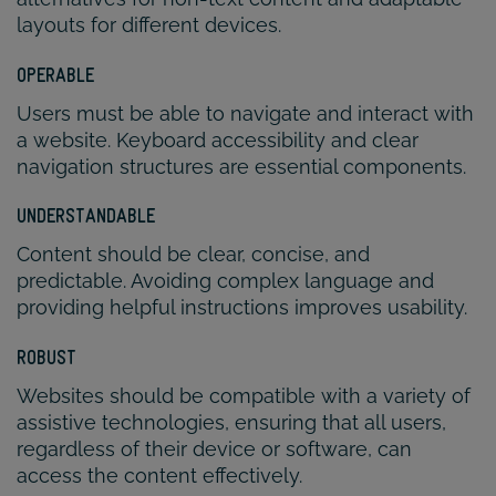
layouts for different devices.
OPERABLE
Users must be able to navigate and interact with
a website. Keyboard accessibility and clear
navigation structures are essential components.
UNDERSTANDABLE
Content should be clear, concise, and
predictable. Avoiding complex language and
providing helpful instructions improves usability.
ROBUST
Websites should be compatible with a variety of
assistive technologies, ensuring that all users,
regardless of their device or software, can
access the content effectively.