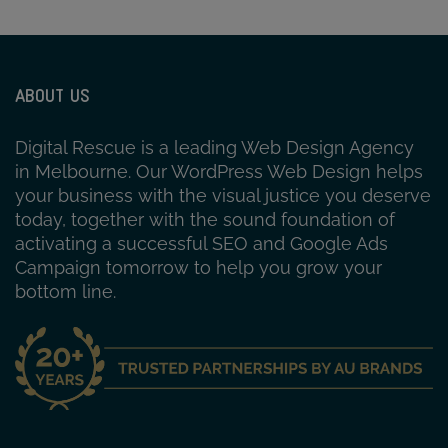
ABOUT US
Digital Rescue is a leading Web Design Agency
in Melbourne. Our WordPress Web Design helps
your business with the visual justice you deserve
today, together with the sound foundation of
activating a successful SEO and Google Ads
Campaign tomorrow to help you grow your
bottom line.