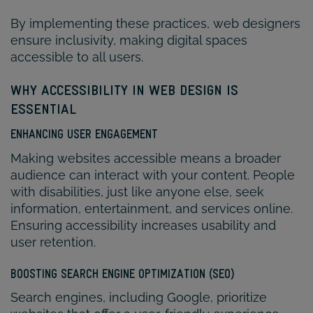
By implementing these practices, web designers
ensure inclusivity, making digital spaces
accessible to all users.
WHY ACCESSIBILITY IN WEB DESIGN IS
ESSENTIAL
ENHANCING USER ENGAGEMENT
Making websites accessible means a broader
audience can interact with your content. People
with disabilities, just like anyone else, seek
information, entertainment, and services online.
Ensuring accessibility increases usability and
user retention.
BOOSTING SEARCH ENGINE OPTIMIZATION (SEO)
Search engines, including Google, prioritize