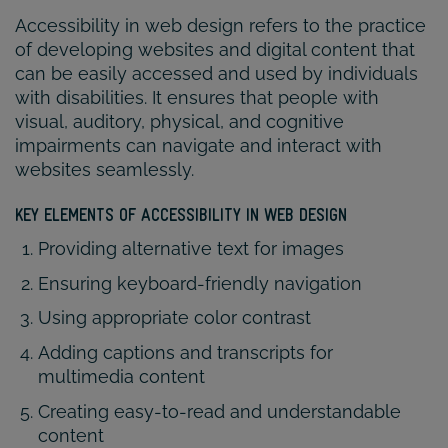
Accessibility in web design refers to the practice
of developing websites and digital content that
can be easily accessed and used by individuals
with disabilities. It ensures that people with
visual, auditory, physical, and cognitive
impairments can navigate and interact with
websites seamlessly.
KEY ELEMENTS OF ACCESSIBILITY IN WEB DESIGN
Providing alternative text for images
Ensuring keyboard-friendly navigation
Using appropriate color contrast
Adding captions and transcripts for
multimedia content
Creating easy-to-read and understandable
content