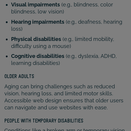
Visual impairments
(e.g., blindness, color
blindness, low vision)
Hearing impairments
(e.g., deafness, hearing
loss)
Physical disabilities
(e.g., limited mobility,
difficulty using a mouse)
Cognitive disabilities
(e.g., dyslexia, ADHD,
learning disabilities)
OLDER ADULTS
Aging can bring challenges such as reduced
vision, hearing loss, and limited motor skills.
Accessible web design ensures that older users
can navigate and use websites with ease.
PEOPLE WITH TEMPORARY DISABILITIES
Conditions like a broken arm or temporary vision