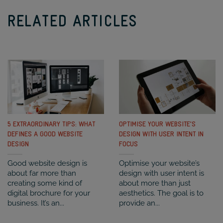
RELATED ARTICLES
5 EXTRAORDINARY TIPS: WHAT
OPTIMISE YOUR WEBSITE’S
DEFINES A GOOD WEBSITE
DESIGN WITH USER INTENT IN
DESIGN
FOCUS
Good website design is
Optimise your website’s
about far more than
design with user intent is
creating some kind of
about more than just
digital brochure for your
aesthetics. The goal is to
business. It’s an...
provide an...