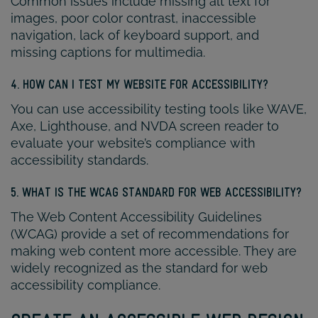
Common issues include missing alt text for
images, poor color contrast, inaccessible
navigation, lack of keyboard support, and
missing captions for multimedia.
4. HOW CAN I TEST MY WEBSITE FOR ACCESSIBILITY?
You can use accessibility testing tools like WAVE,
Axe, Lighthouse, and NVDA screen reader to
evaluate your website’s compliance with
accessibility standards.
5. WHAT IS THE WCAG STANDARD FOR WEB ACCESSIBILITY?
The Web Content Accessibility Guidelines
(WCAG) provide a set of recommendations for
making web content more accessible. They are
widely recognized as the standard for web
accessibility compliance.