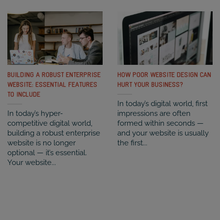
BUILDING A ROBUST ENTERPRISE
HOW POOR WEBSITE DESIGN CAN
WEBSITE: ESSENTIAL FEATURES
HURT YOUR BUSINESS?
TO INCLUDE
In today’s digital world, first
In today’s hyper-
impressions are often
competitive digital world,
formed within seconds —
building a robust enterprise
and your website is usually
website is no longer
the first...
optional — it’s essential.
Your website...