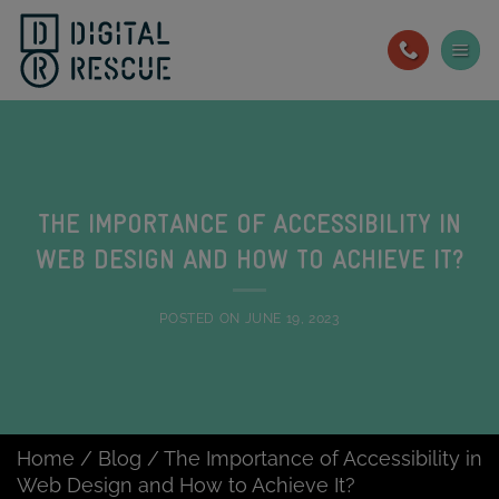
Skip
to
content
THE IMPORTANCE OF ACCESSIBILITY IN
WEB DESIGN AND HOW TO ACHIEVE IT?
POSTED ON
JUNE 19, 2023
Home
/
Blog
/
The Importance of Accessibility in
Web Design and How to Achieve It?