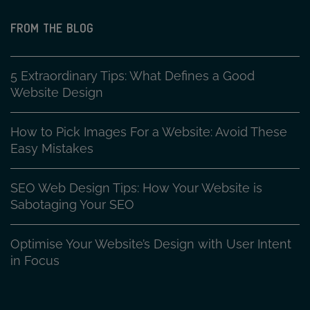
FROM THE BLOG
5 Extraordinary Tips: What Defines a Good
Website Design
How to Pick Images For a Website: Avoid These
Easy Mistakes
SEO Web Design Tips: How Your Website is
Sabotaging Your SEO
Optimise Your Website’s Design with User Intent
in Focus