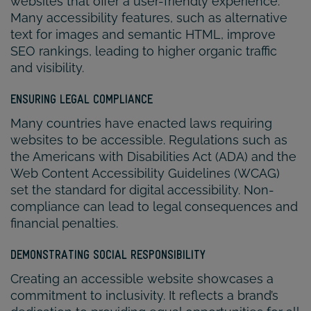
websites that offer a user-friendly experience.
Many accessibility features, such as alternative
text for images and semantic HTML, improve
SEO rankings, leading to higher organic traffic
and visibility.
ENSURING LEGAL COMPLIANCE
Many countries have enacted laws requiring
websites to be accessible. Regulations such as
the Americans with Disabilities Act (ADA) and the
Web Content Accessibility Guidelines (WCAG)
set the standard for digital accessibility. Non-
compliance can lead to legal consequences and
financial penalties.
DEMONSTRATING SOCIAL RESPONSIBILITY
Creating an accessible website showcases a
commitment to inclusivity. It reflects a brand’s