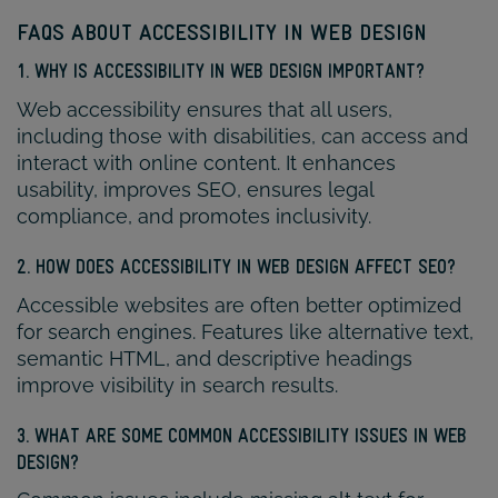
FAQS ABOUT ACCESSIBILITY IN WEB DESIGN
1. WHY IS ACCESSIBILITY IN WEB DESIGN IMPORTANT?
Web accessibility ensures that all users,
including those with disabilities, can access and
interact with online content. It enhances
usability, improves SEO, ensures legal
compliance, and promotes inclusivity.
2. HOW DOES ACCESSIBILITY IN WEB DESIGN AFFECT SEO?
Accessible websites are often better optimized
for search engines. Features like alternative text,
semantic HTML, and descriptive headings
improve visibility in search results.
3. WHAT ARE SOME COMMON ACCESSIBILITY ISSUES IN WEB
DESIGN?