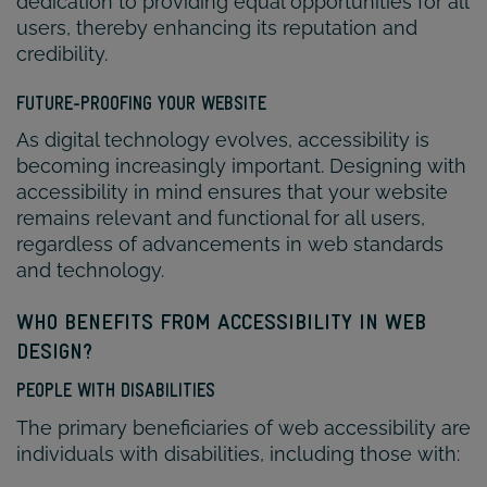
dedication to providing equal opportunities for all
users, thereby enhancing its reputation and
credibility.
FUTURE-PROOFING YOUR WEBSITE
As digital technology evolves, accessibility is
becoming increasingly important. Designing with
accessibility in mind ensures that your website
remains relevant and functional for all users,
regardless of advancements in web standards
and technology.
WHO BENEFITS FROM ACCESSIBILITY IN WEB
DESIGN?
PEOPLE WITH DISABILITIES
The primary beneficiaries of web accessibility are
individuals with disabilities, including those with: