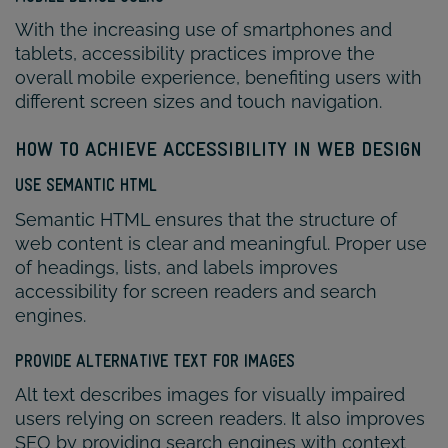
With the increasing use of smartphones and
tablets, accessibility practices improve the
overall mobile experience, benefiting users with
different screen sizes and touch navigation.
HOW TO ACHIEVE ACCESSIBILITY IN WEB DESIGN
USE SEMANTIC HTML
Semantic HTML ensures that the structure of
web content is clear and meaningful. Proper use
of headings, lists, and labels improves
accessibility for screen readers and search
engines.
PROVIDE ALTERNATIVE TEXT FOR IMAGES
Alt text describes images for visually impaired
users relying on screen readers. It also improves
SEO by providing search engines with context