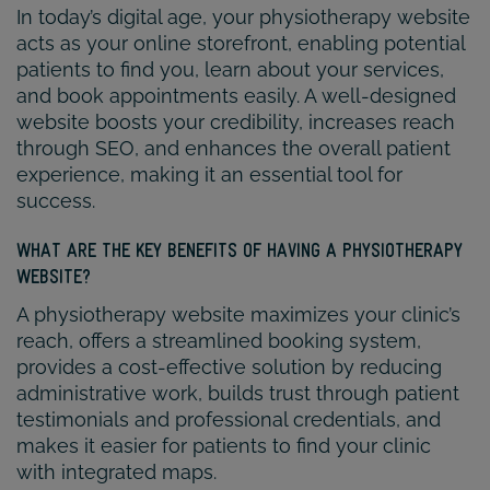
In today’s digital age, your physiotherapy website
acts as your online storefront, enabling potential
patients to find you, learn about your services,
and book appointments easily. A well-designed
website boosts your credibility, increases reach
through SEO, and enhances the overall patient
experience, making it an essential tool for
success.
WHAT ARE THE KEY BENEFITS OF HAVING A PHYSIOTHERAPY
WEBSITE?
A physiotherapy website maximizes your clinic’s
reach, offers a streamlined booking system,
provides a cost-effective solution by reducing
administrative work, builds trust through patient
testimonials and professional credentials, and
makes it easier for patients to find your clinic
with integrated maps.