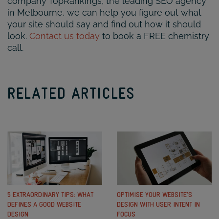
company TopRankings, the leading SEO agency
in Melbourne, we can help you figure out what
your site should say and find out how it should
look.
Contact us today
to book a FREE chemistry
call.
RELATED ARTICLES
5 EXTRAORDINARY TIPS: WHAT
OPTIMISE YOUR WEBSITE’S
DEFINES A GOOD WEBSITE
DESIGN WITH USER INTENT IN
DESIGN
FOCUS