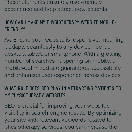
These elements ensure a user-friendly
experience and help attract new patients.
HOW CAN I MAKE MY PHYSIOTHERAPY WEBSITE MOBILE-
FRIENDLY?
A5: Ensure your website is responsive, meaning
it adapts seamlessly to any device—be it a
desktop, tablet, or smartphone. With a growing
number of searches happening on mobile, a
mobile-optimized site guarantees accessibility
and enhances user experience across devices.
WHAT ROLE DOES SEO PLAY IN ATTRACTING PATIENTS TO
MY PHYSIOTHERAPY WEBSITE?
SEO is crucial for improving your website’s
visibility in search engine results. By optimizing
your site with relevant keywords related to
physiotherapy services, you can increase the