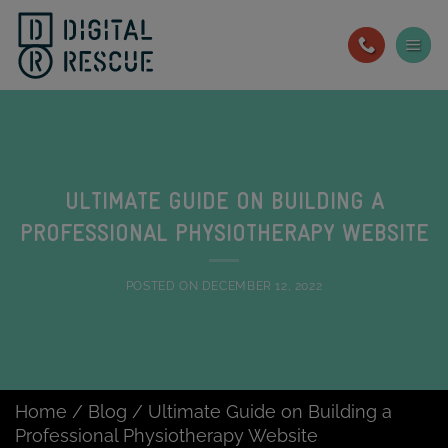
Skip
to
content
ULTIMATE GUIDE ON BUILDING A
PROFESSIONAL PHYSIOTHERAPY WEBSITE
POSTED ON
DECEMBER 12, 2022
Home
/
Blog
/
Ultimate Guide on Building a
Professional Physiotherapy Website