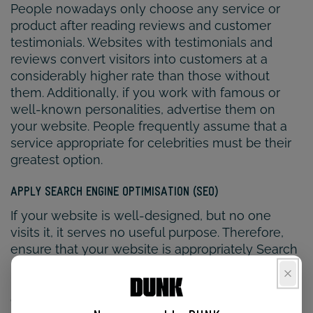
People nowadays only choose any service or
product after reading reviews and customer
testimonials. Websites with testimonials and
reviews convert visitors into customers at a
considerably higher rate than those without
them. Additionally, if you work with famous or
well-known personalities, advertise them on
your website. People frequently assume that a
service appropriate for celebrities must be their
greatest option.
APPLY SEARCH ENGINE OPTIMISATION (SEO)
If your website is well-designed, but no one
visits it, it serves no useful purpose. Therefore,
ensure that your website is appropriately Search
Engine Optimized by working with the
physiotherapy web design agency that also
deals or is in partnership with a reputable SEO