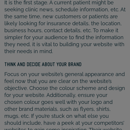
It is the first stage. A current patient might be
seeking clinic news, schedule information, etc. At
the same time, new customers or patients are
likely looking for insurance details, the location,
business hours, contact details, etc. To make it
simpler for your audience to find the information
they need, it is vital to building your website with
their needs in mind.
THINK AND DECIDE ABOUT YOUR BRAND
Focus on your website’s general appearance and
feel now that you are clear on the website’s
objective. Choose the colour scheme and design
for your website. Additionally, ensure your
chosen colour goes well with your logo and
other brand materials, such as flyers, shirts,
mugs, etc. If you’re stuck on what else you
should include, have a peek at your competitors’
websites to gain some inspiration. Their website