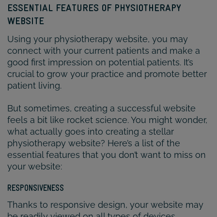
ESSENTIAL FEATURES OF PHYSIOTHERAPY
WEBSITE
Using your physiotherapy website, you may
connect with your current patients and make a
good first impression on potential patients. It’s
crucial to grow your practice and promote better
patient living.
But sometimes, creating a successful website
feels a bit like rocket science. You might wonder,
what actually goes into creating a stellar
physiotherapy website? Here’s a list of the
essential features that you don’t want to miss on
your website:
RESPONSIVENESS
Thanks to responsive design, your website may
be readily viewed on all types of devices