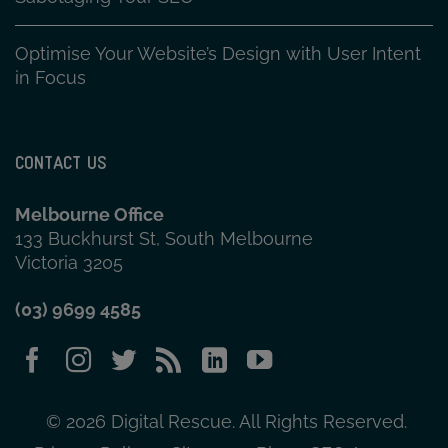
Optimise Your Website’s Design with User Intent
in Focus
CONTACT US
Melbourne Office
133 Buckhurst St, South Melbourne
Victoria 3205
(03) 9699 4585
© 2026 Digital Rescue. All Rights Reserved.