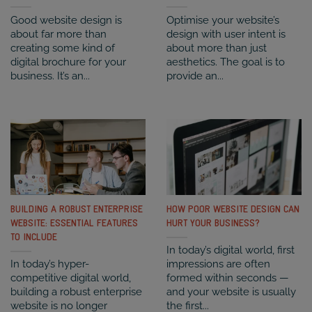
Good website design is
Optimise your website’s
about far more than
design with user intent is
creating some kind of
about more than just
digital brochure for your
aesthetics. The goal is to
business. It’s an...
provide an...
BUILDING A ROBUST ENTERPRISE
HOW POOR WEBSITE DESIGN CAN
WEBSITE: ESSENTIAL FEATURES
HURT YOUR BUSINESS?
TO INCLUDE
In today’s digital world, first
In today’s hyper-
impressions are often
competitive digital world,
formed within seconds —
building a robust enterprise
and your website is usually
website is no longer
the first...