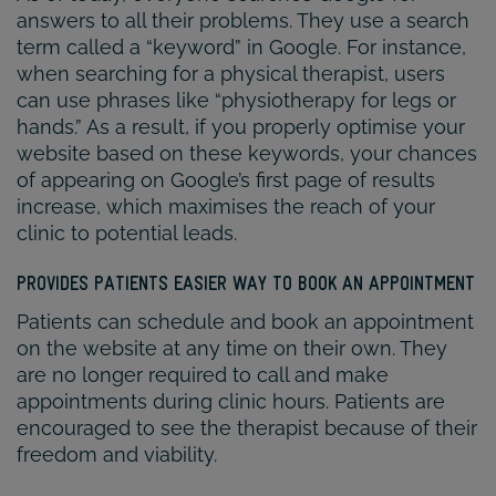
answers to all their problems. They use a search
term called a “keyword” in Google. For instance,
when searching for a physical therapist, users
can use phrases like “physiotherapy for legs or
hands.” As a result, if you properly optimise your
website based on these keywords, your chances
of appearing on Google’s first page of results
increase, which maximises the reach of your
clinic to potential leads.
PROVIDES PATIENTS EASIER WAY TO BOOK AN APPOINTMENT
Patients can schedule and book an appointment
on the website at any time on their own. They
are no longer required to call and make
appointments during clinic hours. Patients are
encouraged to see the therapist because of their
freedom and viability.