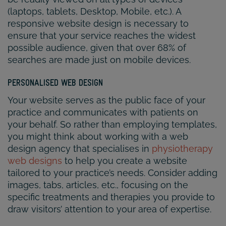
(laptops, tablets, Desktop, Mobile, etc.). A
responsive website design is necessary to
ensure that your service reaches the widest
possible audience, given that over 68% of
searches are made just on mobile devices.
PERSONALISED WEB DESIGN
Your website serves as the public face of your
practice and communicates with patients on
your behalf. So rather than employing templates,
you might think about working with a web
design agency that specialises in
physiotherapy
web designs
to help you create a website
tailored to your practice’s needs. Consider adding
images, tabs, articles, etc., focusing on the
specific treatments and therapies you provide to
draw visitors’ attention to your area of expertise.