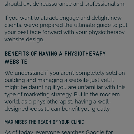
should exude reassurance and professionalism.
If you want to attract, engage and delight new
clients, we’ve prepared the ultimate guide to put
your best face forward with your physiotherapy
website design.
BENEFITS OF HAVING A PHYSIOTHERAPY
WEBSITE
We understand if you aren’t completely sold on
building and managing a website just yet. It
might be daunting if you are unfamiliar with this
type of marketing strategy. But in the modern
world, as a physiotherapist, having a well-
designed website can benefit you greatly.
MAXIMISES THE REACH OF YOUR CLINIC
As of today, everyone searches Google for