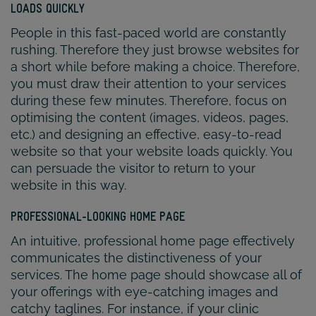
LOADS QUICKLY
People in this fast-paced world are constantly
rushing. Therefore they just browse websites for
a short while before making a choice. Therefore,
you must draw their attention to your services
during these few minutes. Therefore, focus on
optimising the content (images, videos, pages,
etc.) and designing an effective, easy-to-read
website so that your website loads quickly. You
can persuade the visitor to return to your
website in this way.
PROFESSIONAL-LOOKING HOME PAGE
An intuitive, professional home page effectively
communicates the distinctiveness of your
services. The home page should showcase all of
your offerings with eye-catching images and
catchy taglines. For instance, if your clinic