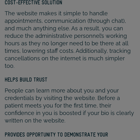
COST-EFFECTIVE SOLUTION
The website makes it simple to handle
appointments, communication (through chat),
and much anything else. As a result, you can
reduce the administrative personnel’s working
hours as they no longer need to be there at all
times, lowering staff costs. Additionally, tracking
cancellations on the internet is much simpler
too.
HELPS BUILD TRUST
People can learn more about you and your
credentials by visiting the website. Before a
patient meets you for the first time, their
confidence in you is boosted if your bio is clearly
written on the website.
PROVIDES OPPORTUNITY TO DEMONSTRATE YOUR