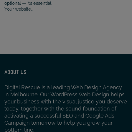
optional — it’s essential.
Your website...
ABOUT US
Digital Rescue is a leading Web Design Agency
in Melbourne. Our WordPress Web Design helps
your business with the visual justice you deserve
today, together with the sound foundation of
activating a successful SEO and Google Ads
Campaign tomorrow to help you grow your
bottom line.