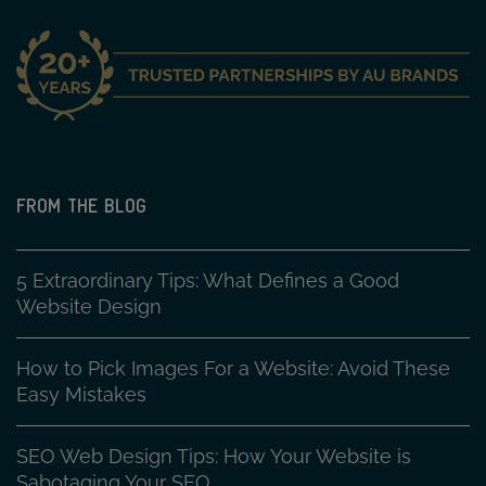
FROM THE BLOG
5 Extraordinary Tips: What Defines a Good
Website Design
How to Pick Images For a Website: Avoid These
Easy Mistakes
SEO Web Design Tips: How Your Website is
Sabotaging Your SEO