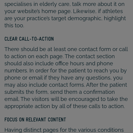
specialises in elderly care, talk more about it on
your website’s home page. Likewise, if athletes
are your practice’s target demographic, highlight
this too.
CLEAR CALL-TO-ACTION
There should be at least one contact form or call
to action on each page. The contact section
should also include office hours and phone
numbers. In order for the patient to reach you by
phone or email if they have any questions, you
may also include contact forms. After the patient
submits the form, send them a confirmation
email. The visitors will be encouraged to take the
appropriate action by all of these calls to action.
FOCUS ON RELEVANT CONTENT
Having distinct pages for the various conditions