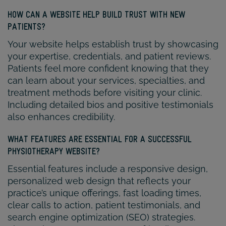
HOW CAN A WEBSITE HELP BUILD TRUST WITH NEW
PATIENTS?
Your website helps establish trust by showcasing
your expertise, credentials, and patient reviews.
Patients feel more confident knowing that they
can learn about your services, specialties, and
treatment methods before visiting your clinic.
Including detailed bios and positive testimonials
also enhances credibility.
WHAT FEATURES ARE ESSENTIAL FOR A SUCCESSFUL
PHYSIOTHERAPY WEBSITE?
Essential features include a responsive design,
personalized web design that reflects your
practice’s unique offerings, fast loading times,
clear calls to action, patient testimonials, and
search engine optimization (SEO) strategies.