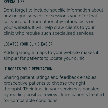
SPECIALTIES
Don’t forget to include specific information about
any unique services or sessions you offer that
set you apart from other physiotherapists on
your website. It will help draw clients to your
clinic who require such specialised services.
LOCATES YOUR CLINIC EASIER
Adding Google maps to your website makes it
simpler for patients to locate your clinic.
IT BOOSTS YOUR REPUTATION
Sharing patient ratings and feedback enables
prospective patients to choose the right
therapist. Their trust in your services is boosted
by reading positive reviews from patients treated
for comparable conditions.