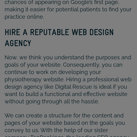
chances of appearing on Google’s first page,
making it easier for potential patients to find your
practice online.
HIRE A REPUTABLE WEB DESIGN
AGENCY
Now, we think you understand the purposes and
goals of your website. Consequently, you can
continue to work on developing your
physiotherapy website. Hiring a professional web
design agency like Digital Rescue is ideal if you
want to build a functional and effective website
without going through all the hassle.
We can create a structure for the content and
pages of your website based on the goals you
convey to us. With the help of our sister