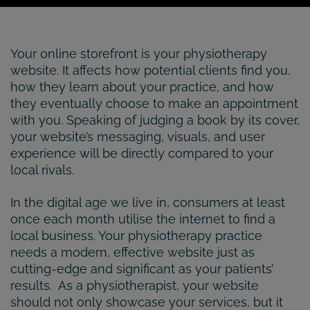
Your online storefront is your physiotherapy
website. It affects how potential clients find you,
how they learn about your practice, and how
they eventually choose to make an appointment
with you. Speaking of judging a book by its cover,
your website’s messaging, visuals, and user
experience will be directly compared to your
local rivals.
In the digital age we live in, consumers at least
once each month utilise the internet to find a
local business. Your physiotherapy practice
needs a modern, effective website just as
cutting-edge and significant as your patients’
results. As a physiotherapist, your website
should not only showcase your services, but it