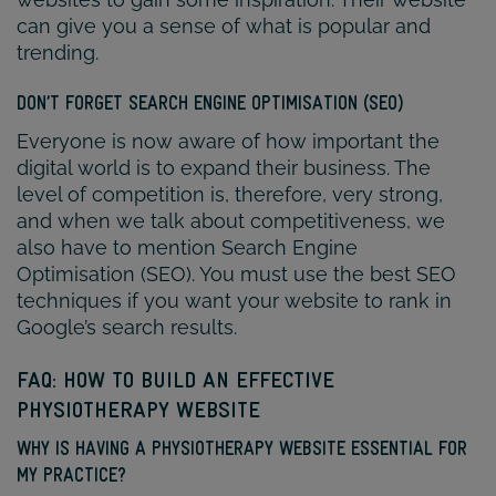
can give you a sense of what is popular and
trending.
DON’T FORGET SEARCH ENGINE OPTIMISATION (SEO)
Everyone is now aware of how important the
digital world is to expand their business. The
level of competition is, therefore, very strong,
and when we talk about competitiveness, we
also have to mention Search Engine
Optimisation (SEO). You must use the best SEO
techniques if you want your website to rank in
Google’s search results.
FAQ: HOW TO BUILD AN EFFECTIVE
PHYSIOTHERAPY WEBSITE
WHY IS HAVING A PHYSIOTHERAPY WEBSITE ESSENTIAL FOR
MY PRACTICE?