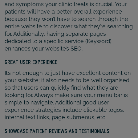
and symptoms your clinic treats is crucial. Your
patients will have a better overall experience
because they won’t have to search through the
entire website to discover what they’re searching
for. Additionally, having separate pages
dedicated to a specific service (Keyword)
enhances your website’s SEO.
GREAT USER EXPERIENCE
It’s not enough to just have excellent content on
your website; it also needs to be well organised
so that users can quickly find what they are
looking for. Always make sure your menu bar is
simple to navigate. Additional good user
experience strategies include clickable logos,
internal text links, page submenus, etc.
SHOWCASE PATIENT REVIEWS AND TESTIMONIALS